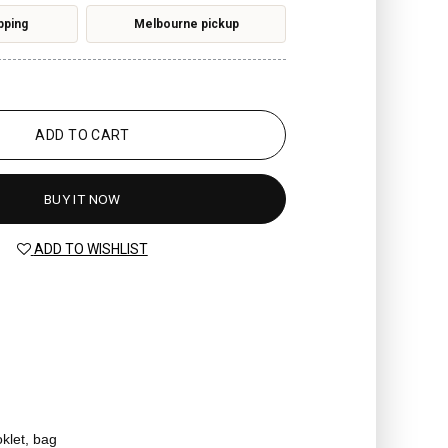
pping
Melbourne pickup
ADD TO CART
BUY IT NOW
ADD TO WISHLIST
oklet, bag