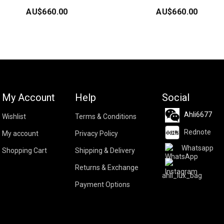
AU$
660.00
AU$
660.00
My Account
Help
Social
Ahli6677
Wishlist
Terms & Conditions
Rednote
My account
Privacy Policy
Whatsapp
Shopping Cart
Shipping & Delivery
Returns & Exchange
ahli_lux_bag
Payment Options