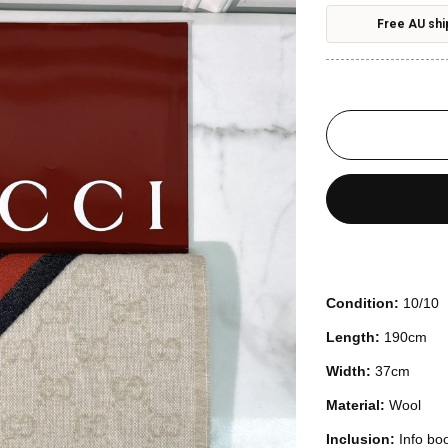
Free AU shi
Condition:
10/10
Length:
190cm
Width:
37cm
Material:
Wool
Inclusion:
Info bo