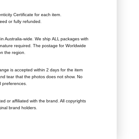
ticity Certificate for each item.
eed or fully refunded.
in Australia-wide. We ship ALL packages with
ignature required. The postage for Worldwide
n the region.
nge is accepted within 2 days for the item
nd tear that the photos does not show. No
l preferences.
ed or affiliated with the brand. All copyrights
ginal brand holders.