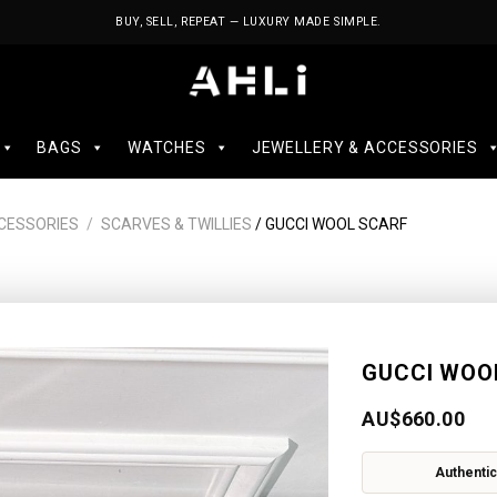
BUY, SELL, REPEAT — LUXURY MADE SIMPLE.
BAGS
WATCHES
JEWELLERY & ACCESSORIES
CESSORIES
/
SCARVES & TWILLIES
/ GUCCI WOOL SCARF
GUCCI WOO
AU$
660.00
Authentic