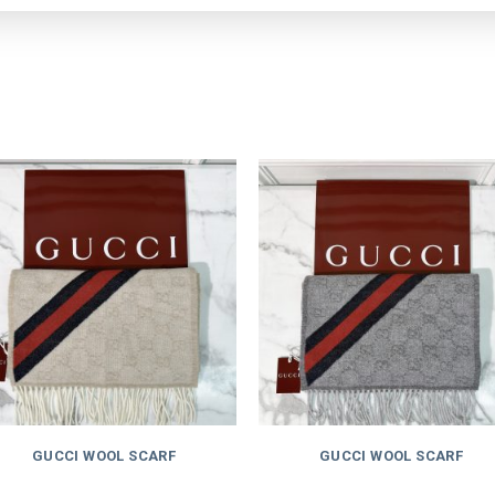
GUCCI WOOL SCARF
GUCCI WOOL SCARF