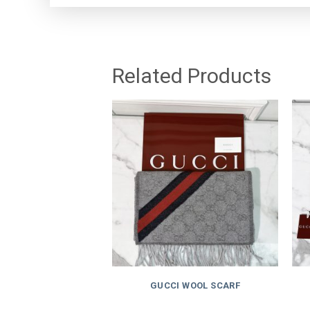
Related Products
GUCCI WOOL SCARF