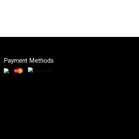
Payment Methods