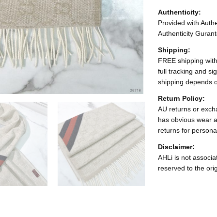
Authenticity:
Provided with Authen
Authenticity Gurant
Shipping:
FREE shipping with
full tracking and s
shipping depends o
Return Policy:
AU returns or excha
has obvious wear a
returns for persona
Disclaimer:
AHLi is not associat
reserved to the ori