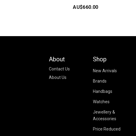
AU$
660.00
About
Shop
Contact Us
New Arrivals
About Us
Brands
Handbags
Watches
Jewellery &
Accessories
Price Reduced