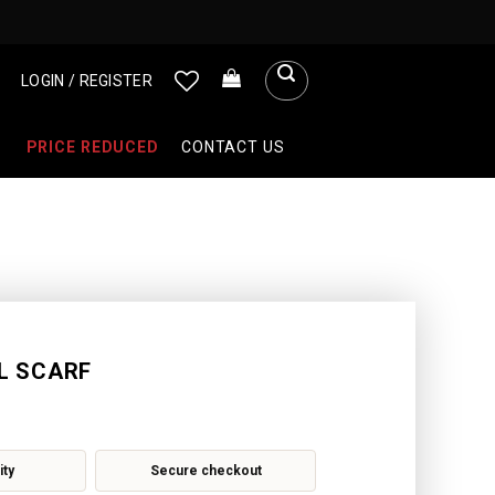
LOGIN / REGISTER
PRICE REDUCED
CONTACT US
L SCARF
ity
Secure checkout