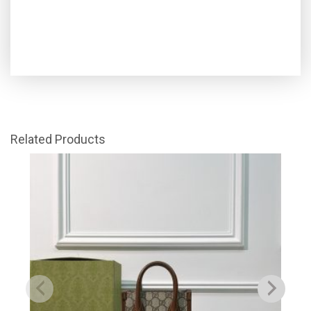
Related Products