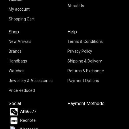
About Us
My account
Shopping Cart
Shop
Help
New Arrivals
Terms & Conditions
Brands
Privacy Policy
Handbags
Shipping & Delivery
Watches
Returns & Exchange
Jewellery & Accessories
Payment Options
Price Reduced
Social
Payment Methods
Ahli6677
Rednote