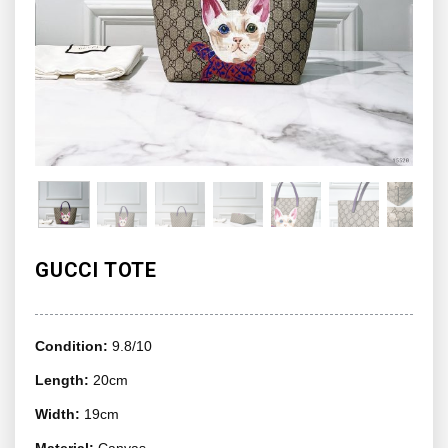
GUCCI TOTE
Condition:
9.8/10
Length:
20cm
Width:
19cm