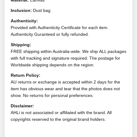
Material:
Canvas
Inclusion:
Dust bag
Authenticity:
Provided with Authenticity Certificate for each item.
Authenticity Guranteed or fully refunded.
Shipping:
FREE shipping within Australia-wide. We ship ALL packages
with full tracking and signature required. The postage for
Worldwide shipping depends on the region.
Return Policy:
AU returns or exchange is accepted within 2 days for the
item has obvious wear and tear that the photos does not
show. No returns for personal preferences.
Disclaimer:
AHLi is not associated or affiliated with the brand. All
copyrights reserved to the original brand holders.