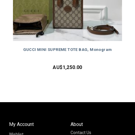
GUCCI MINI SUPREME TOTE BAG, Monogram
AU$
1,250.00
My Account
About
Contact Us
Wishlist