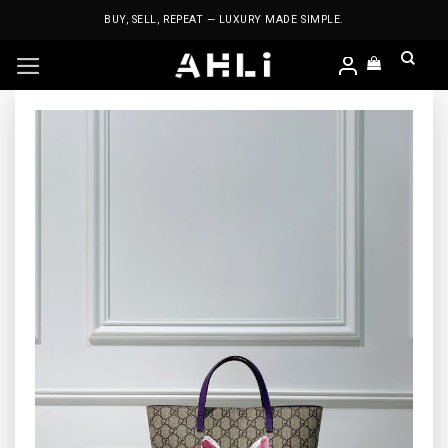
Skip
BUY, SELL, REPEAT — LUXURY MADE SIMPLE.
to
content