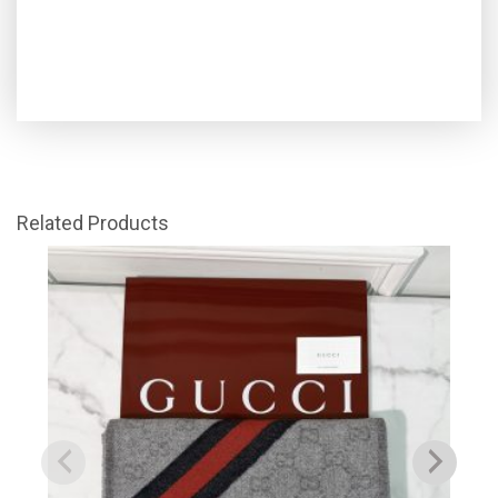
Related Products