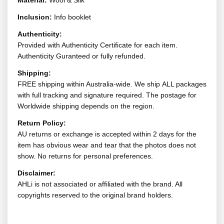
Material:
Wool & Silk
Inclusion:
Info booklet
Authenticity:
Provided with Authenticity Certificate for each item.
Authenticity Guranteed or fully refunded.
Shipping:
FREE shipping within Australia-wide. We ship ALL packages
with full tracking and signature required. The postage for
Worldwide shipping depends on the region.
Return Policy:
AU returns or exchange is accepted within 2 days for the
item has obvious wear and tear that the photos does not
show. No returns for personal preferences.
Disclaimer:
AHLi is not associated or affiliated with the brand. All
copyrights reserved to the original brand holders.