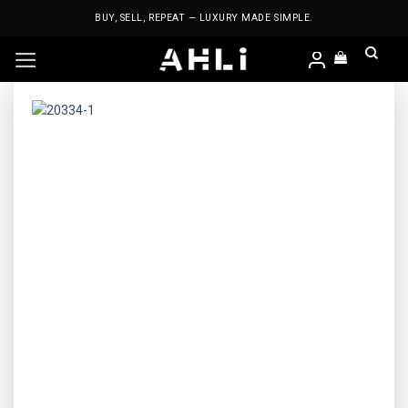
Skip
BUY, SELL, REPEAT — LUXURY MADE SIMPLE.
to
content