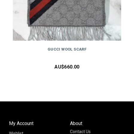
GUCCI WOOL SCARF
AU$
660.00
My Account
About
Contact Us
Wishlist