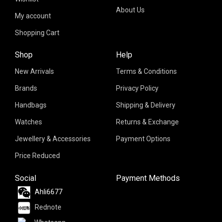
About Us
My account
Shopping Cart
Shop
Help
New Arrivals
Terms & Conditions
Brands
Privacy Policy
Handbags
Shipping & Delivery
Watches
Returns & Exchange
Jewellery & Accessories
Payment Options
Price Reduced
Social
Payment Methods
Ahli6677
Rednote