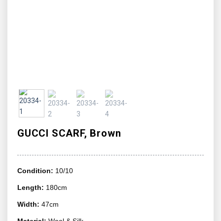
GUCCI SCARF, Brown
Condition:
10/10
Length:
180cm
Width:
47cm