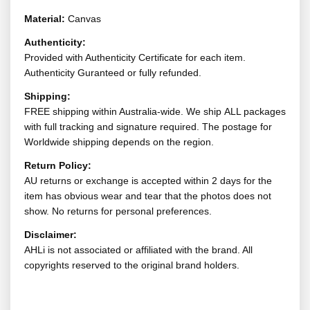
Material:
Canvas
Authenticity:
Provided with Authenticity Certificate for each item.
Authenticity Guranteed or fully refunded.
Shipping:
FREE shipping within Australia-wide. We ship ALL packages
with full tracking and signature required. The postage for
Worldwide shipping depends on the region.
Return Policy:
AU returns or exchange is accepted within 2 days for the
item has obvious wear and tear that the photos does not
show. No returns for personal preferences.
Disclaimer:
AHLi is not associated or affiliated with the brand. All
copyrights reserved to the original brand holders.