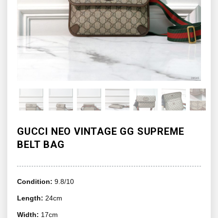
GUCCI NEO VINTAGE GG SUPREME
BELT BAG
Condition:
9.8/10
Length:
24cm
Width:
17cm