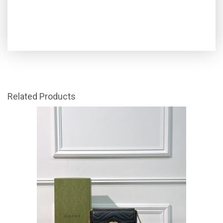
Related Products