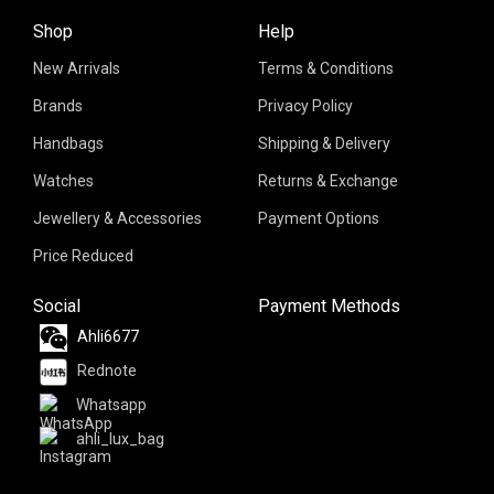
Shop
Help
New Arrivals
Terms & Conditions
Brands
Privacy Policy
Handbags
Shipping & Delivery
Watches
Returns & Exchange
Jewellery & Accessories
Payment Options
Price Reduced
Social
Payment Methods
Ahli6677
Rednote
Whatsapp
ahli_lux_bag