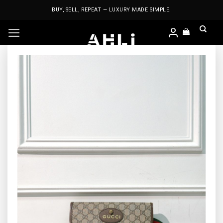
Skip
BUY, SELL, REPEAT — LUXURY MADE SIMPLE.
to
content