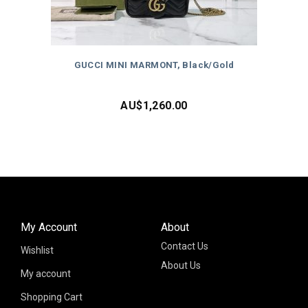
GUCCI MINI MARMONT, Black/Gold
AU$
1,260.00
My Account
About
Contact Us
Wishlist
About Us
My account
Shopping Cart