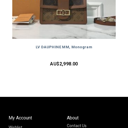
LV DAUPHINE MM, Monogram
AU$
2,998.00
My Account
About
Contact Us
Wishlist