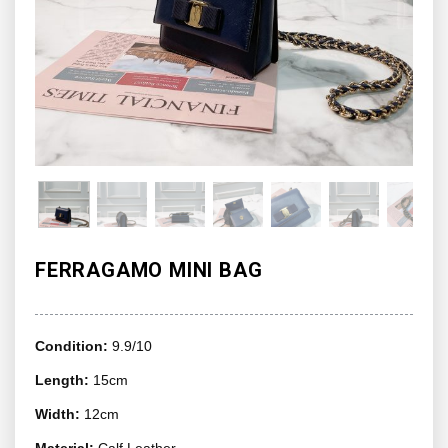
FERRAGAMO MINI BAG
Condition:
9.9/10
Length:
15cm
Width:
12cm