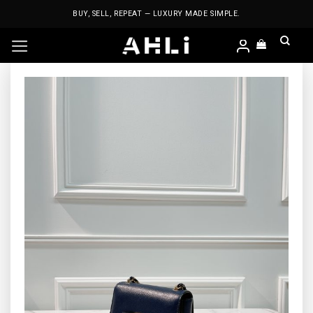
Skip
BUY, SELL, REPEAT — LUXURY MADE SIMPLE.
to
content