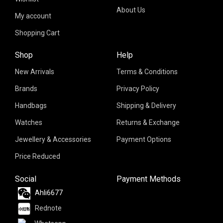
About Us
My account
Shopping Cart
Shop
Help
New Arrivals
Terms & Conditions
Brands
Privacy Policy
Handbags
Shipping & Delivery
Watches
Returns & Exchange
Jewellery & Accessories
Payment Options
Price Reduced
Social
Payment Methods
Ahli6677
Rednote