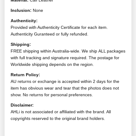
Material:
Calf Leather
Inclusion:
None
Authenticity:
Provided with Authenticity Certificate for each item.
Authenticity Guranteed or fully refunded.
Shipping:
FREE shipping within Australia-wide. We ship ALL packages
with full tracking and signature required. The postage for
Worldwide shipping depends on the region.
Return Policy:
AU returns or exchange is accepted within 2 days for the
item has obvious wear and tear that the photos does not
show. No returns for personal preferences.
Disclaimer:
AHLi is not associated or affiliated with the brand. All
copyrights reserved to the original brand holders.