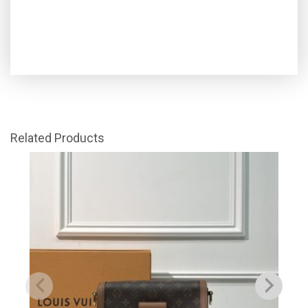
Related Products