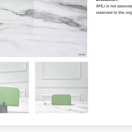
AHLi is not associat
reserved to the ori