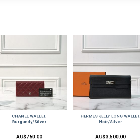
CHANEL WALLET,
HERMES KELLY LONG WALLET
Burgundy/Silver
Noir/Silver
AU$
760.00
AU$
3,500.00