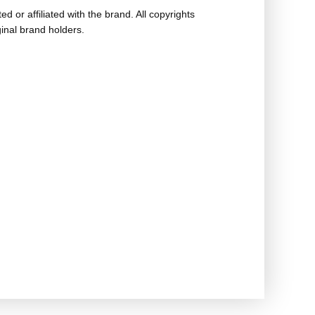
ed or affiliated with the brand. All copyrights
ginal brand holders.