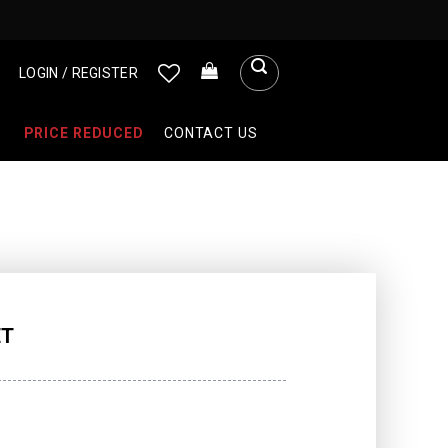
LOGIN / REGISTER
PRICE REDUCED
CONTACT US
ET