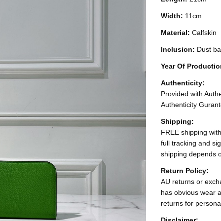
Width:
11cm
Material:
Calfskin
Inclusion:
Dust b
Year Of Producti
Authenticity:
Provided with Authen
Authenticity Gurant
Shipping:
FREE shipping with
full tracking and s
shipping depends o
Return Policy:
AU returns or excha
has obvious wear a
returns for persona
Disclaimer: