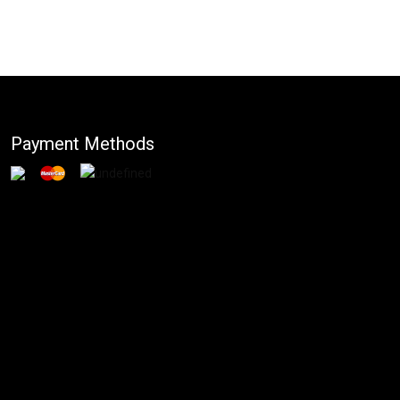
Payment Methods