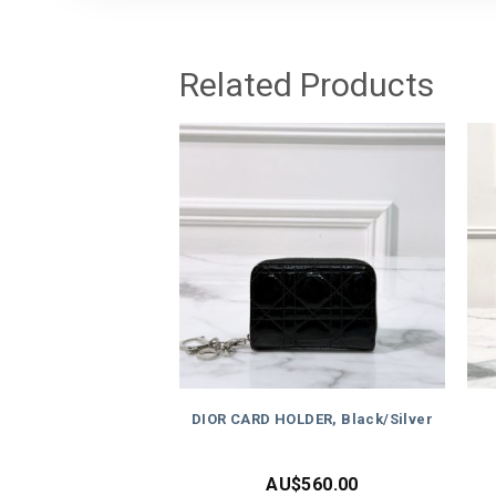
Related Products
DIOR CARD HOLDER, Black/Silver
AU$
560.00