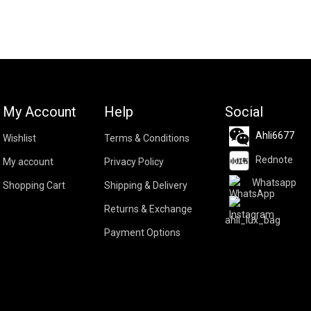
My Account
Help
Social
Ahli6677
Wishlist
Terms & Conditions
Rednote
My account
Privacy Policy
Whatsapp
Shopping Cart
Shipping & Delivery
Returns & Exchange
ahli_lux_bag
Payment Options