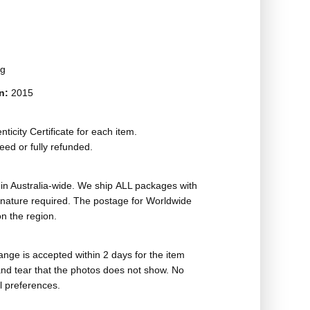
ag
on:
2015
ticity Certificate for each item.
eed or fully refunded.
in Australia-wide. We ship ALL packages with
ignature required. The postage for Worldwide
n the region.
nge is accepted within 2 days for the item
nd tear that the photos does not show. No
l preferences.