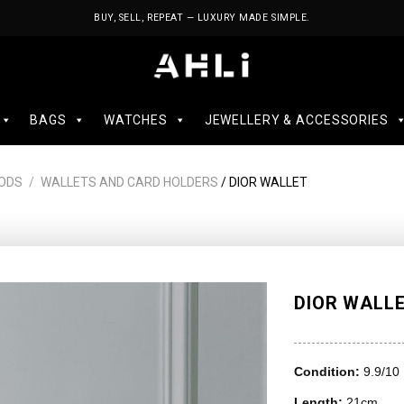
BUY, SELL, REPEAT — LUXURY MADE SIMPLE.
BAGS
WATCHES
JEWELLERY & ACCESSORIES
ODS
/
WALLETS AND CARD HOLDERS
/ DIOR WALLET
DIOR WALL
Condition:
9.9/10
Length:
21cm