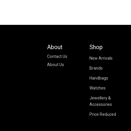
About
Shop
Contact Us
New Arrivals
About Us
Brands
Handbags
Watches
Jewellery &
Accessories
Price Reduced