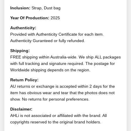
Inclusion:
Strap, Dust bag
Year Of Production:
2025
Authenticity:
Provided with Authenticity Certificate for each item.
Authenticity Guranteed or fully refunded.
Shipping:
FREE shipping within Australia-wide. We ship ALL packages
with full tracking and signature required. The postage for
Worldwide shipping depends on the region.
Return Policy:
AU returns or exchange is accepted within 2 days for the
item has obvious wear and tear that the photos does not
show. No returns for personal preferences.
Disclaimer:
AHLi is not associated or affiliated with the brand. All
copyrights reserved to the original brand holders.