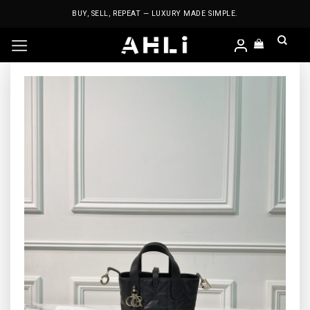
Skip
BUY, SELL, REPEAT — LUXURY MADE SIMPLE.
to
content