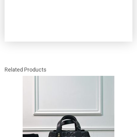
Related Products