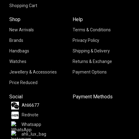
Shopping Cart
Shop
Help
New Arrivals
Terms & Conditions
Brands
Privacy Policy
Handbags
Shipping & Delivery
Watches
Returns & Exchange
Jewellery & Accessories
Payment Options
Price Reduced
Social
Payment Methods
Ahli6677
Rednote
Whatsapp
ahli_lux_bag