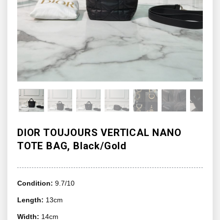
DIOR TOUJOURS VERTICAL NANO
TOTE BAG, Black/Gold
Condition:
9.7/10
Length:
13cm
Width:
14cm