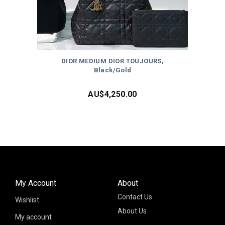
DIOR MEDIUM DIOR TOUJOURS,
Black/Gold
AU$
4,250.00
My Account
About
Contact Us
Wishlist
About Us
My account