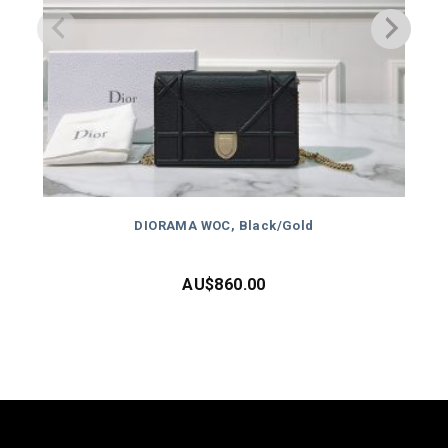
DIORAMA WOC, Black/Gold
AU$
860.00