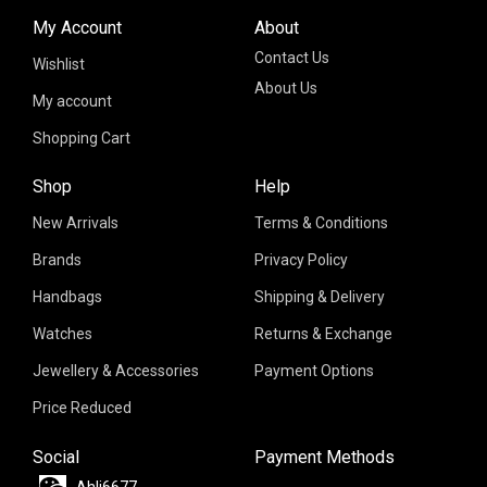
My Account
About
Contact Us
Wishlist
About Us
My account
Shopping Cart
Shop
Help
New Arrivals
Terms & Conditions
Brands
Privacy Policy
Handbags
Shipping & Delivery
Watches
Returns & Exchange
Jewellery & Accessories
Payment Options
Price Reduced
Social
Payment Methods