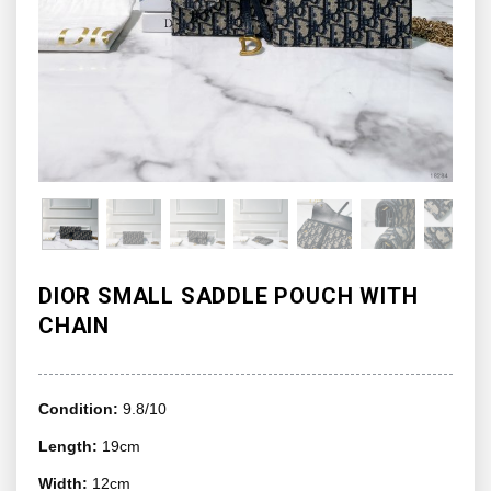
DIOR SMALL SADDLE POUCH WITH
CHAIN
Condition:
9.8/10
Length:
19cm
Width:
12cm