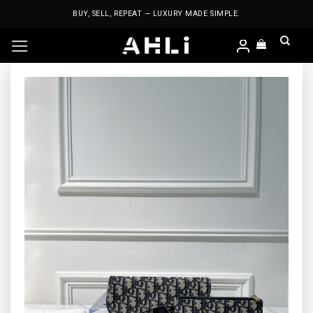
Skip
BUY, SELL, REPEAT — LUXURY MADE SIMPLE.
to
content