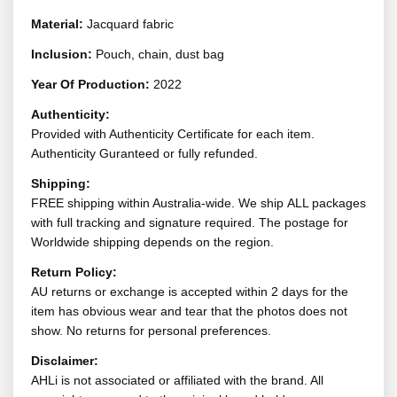
Material:
Jacquard fabric
Inclusion:
Pouch, chain, dust bag
Year Of Production:
2022
Authenticity:
Provided with Authenticity Certificate for each item.
Authenticity Guranteed or fully refunded.
Shipping:
FREE shipping within Australia-wide. We ship ALL packages
with full tracking and signature required. The postage for
Worldwide shipping depends on the region.
Return Policy:
AU returns or exchange is accepted within 2 days for the
item has obvious wear and tear that the photos does not
show. No returns for personal preferences.
Disclaimer:
AHLi is not associated or affiliated with the brand. All