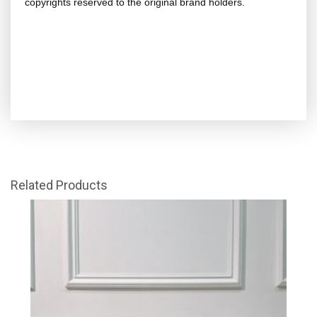
copyrights reserved to the original brand holders.
Related Products