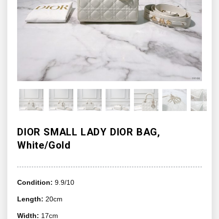
DIOR SMALL LADY DIOR BAG,
White/Gold
Condition:
9.9/10
Length:
20cm
Width:
17cm