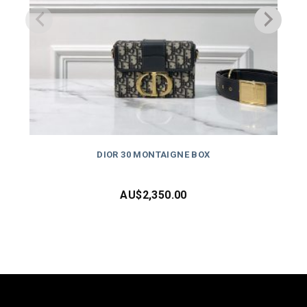
DIOR 30 MONTAIGNE BOX
AU$
2,350.00