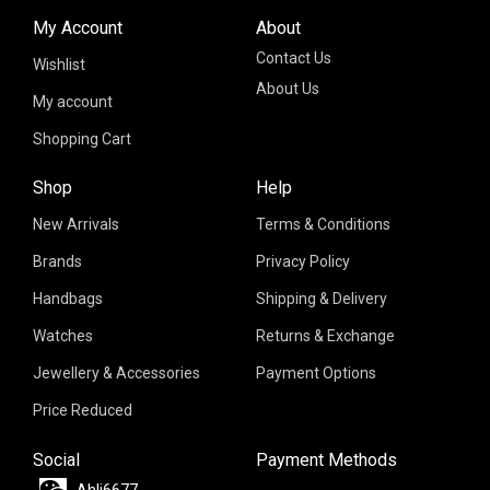
My Account
About
Contact Us
Wishlist
About Us
My account
Shopping Cart
Shop
Help
New Arrivals
Terms & Conditions
Brands
Privacy Policy
Handbags
Shipping & Delivery
Watches
Returns & Exchange
Jewellery & Accessories
Payment Options
Price Reduced
Social
Payment Methods