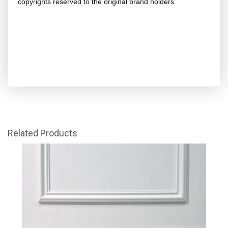
copyrights reserved to the original brand holders.
Related Products