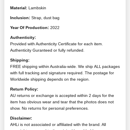
Material:
Lambskin
Inclusion:
Strap, dust bag
Year Of Production:
2022
Authenticity:
Provided with Authenticity Certificate for each item.
Authenticity Guranteed or fully refunded.
Shipping:
FREE shipping within Australia-wide. We ship ALL packages
with full tracking and signature required. The postage for
Worldwide shipping depends on the region.
Return Policy:
AU returns or exchange is accepted within 2 days for the
item has obvious wear and tear that the photos does not
show. No returns for personal preferences.
Disclaimer:
AHLi is not associated or affiliated with the brand. All