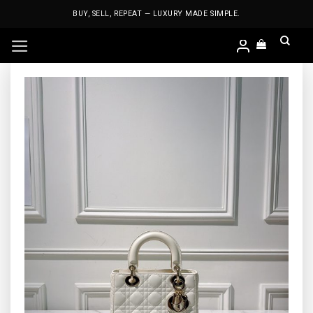
Skip
BUY, SELL, REPEAT — LUXURY MADE SIMPLE.
to
content