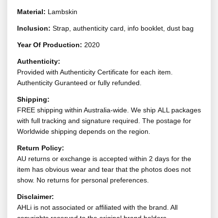
Material:
Lambskin
Inclusion:
Strap, authenticity card, info booklet, dust bag
Year Of Production:
2020
Authenticity:
Provided with Authenticity Certificate for each item.
Authenticity Guranteed or fully refunded.
Shipping:
FREE shipping within Australia-wide. We ship ALL packages
with full tracking and signature required. The postage for
Worldwide shipping depends on the region.
Return Policy:
AU returns or exchange is accepted within 2 days for the
item has obvious wear and tear that the photos does not
show. No returns for personal preferences.
Disclaimer:
AHLi is not associated or affiliated with the brand. All