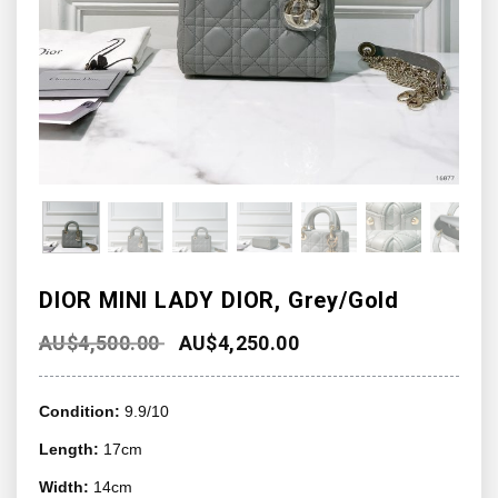
DIOR MINI LADY DIOR, Grey/Gold
AU$
4,500.00
AU$
4,250.00
Condition:
9.9/10
Length:
17cm
Width:
14cm