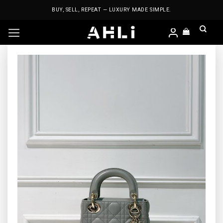
Skip
BUY, SELL, REPEAT — LUXURY MADE SIMPLE.
to
content