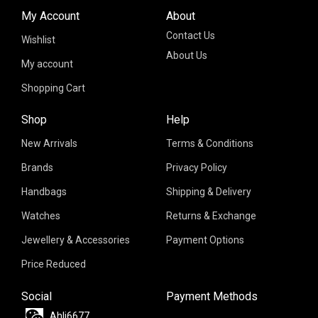
My Account
About
Contact Us
Wishlist
About Us
My account
Shopping Cart
Shop
Help
New Arrivals
Terms & Conditions
Brands
Privacy Policy
Handbags
Shipping & Delivery
Watches
Returns & Exchange
Jewellery & Accessories
Payment Options
Price Reduced
Social
Payment Methods
Ahli6677