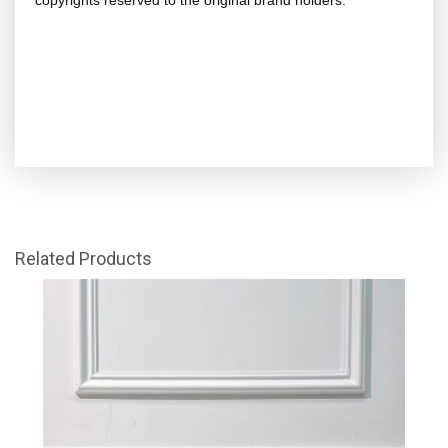
copyrights reserved to the original brand holders.
Related Products