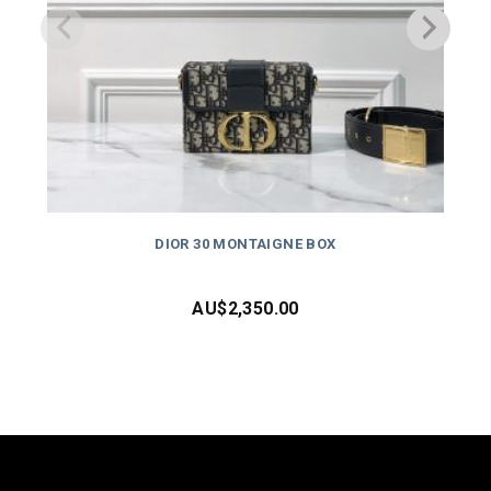
DIOR 30 MONTAIGNE BOX
AU$
2,350.00