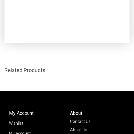
Related Products
My Account
About
Contact Us
Wishlist
About Us
My account