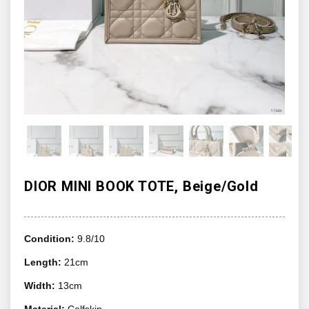
DIOR MINI BOOK TOTE, Beige/Gold
Condition:
9.8/10
Length:
21cm
Width:
13cm