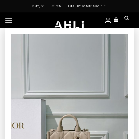
Skip
BUY, SELL, REPEAT — LUXURY MADE SIMPLE.
to
content