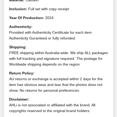
Material:
Calfskin
Inclusion:
Full set with copy receipt
Year Of Production:
2024
Authenticity:
Provided with Authenticity Certificate for each item.
Authenticity Guranteed or fully refunded.
Shipping:
FREE shipping within Australia-wide. We ship ALL packages
with full tracking and signature required. The postage for
Worldwide shipping depends on the region.
Return Policy:
AU returns or exchange is accepted within 2 days for the
item has obvious wear and tear that the photos does not
show. No returns for personal preferences.
Disclaimer:
AHLi is not associated or affiliated with the brand. All
copyrights reserved to the original brand holders.