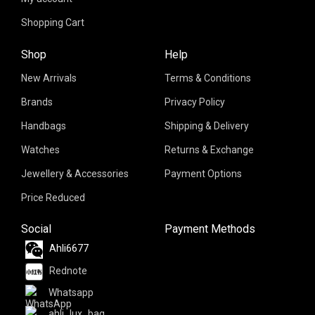
Shopping Cart
Shop
Help
New Arrivals
Terms & Conditions
Brands
Privacy Policy
Handbags
Shipping & Delivery
Watches
Returns & Exchange
Jewellery & Accessories
Payment Options
Price Reduced
Social
Payment Methods
Ahli6677
Rednote
Whatsapp
ahli_lux_bag