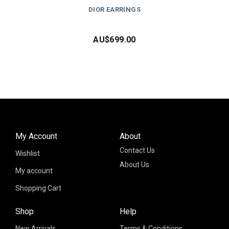
DIOR EARRINGS
AU$
699.00
My Account
About
Contact Us
Wishlist
About Us
My account
Shopping Cart
Shop
Help
New Arrivals
Terms & Conditions