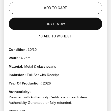
ADD TO CART
BUY IT NOW
ADD TO WISHLIST
Condition:
10/10
Width:
4.7cm
Material:
Metal & glass pearls
Inclusion:
Full Set with Receipt
Year Of Production:
2026
Authenticity:
Provided with Authenticity Certificate for each item.
Authenticity Guranteed or fully refunded.