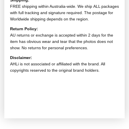
Shipping:
FREE shipping within Australia-wide. We ship ALL packages
with full tracking and signature required. The postage for
Worldwide shipping depends on the region.
Return Policy:
AU returns or exchange is accepted within 2 days for the
item has obvious wear and tear that the photos does not
show. No returns for personal preferences.
Disclaimer:
AHLi is not associated or affiliated with the brand. All
copyrights reserved to the original brand holders.