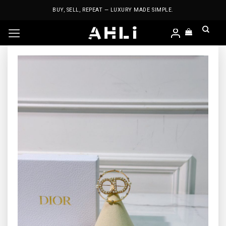
Skip
BUY, SELL, REPEAT — LUXURY MADE SIMPLE.
to
content