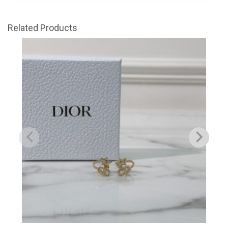
Related Products