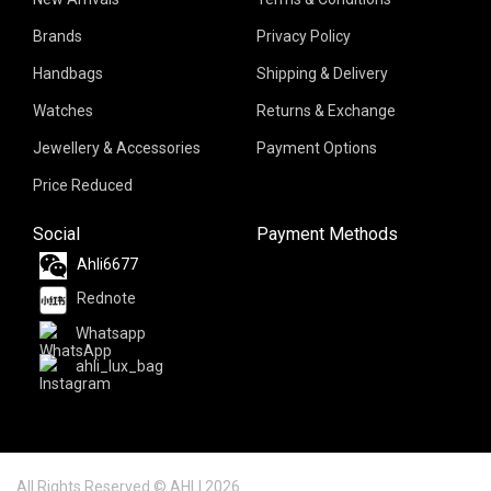
Brands
Privacy Policy
Handbags
Shipping & Delivery
Watches
Returns & Exchange
Jewellery & Accessories
Payment Options
Price Reduced
Social
Payment Methods
Ahli6677
Rednote
Whatsapp
ahli_lux_bag
All Rights Reserved © AHLI 2026