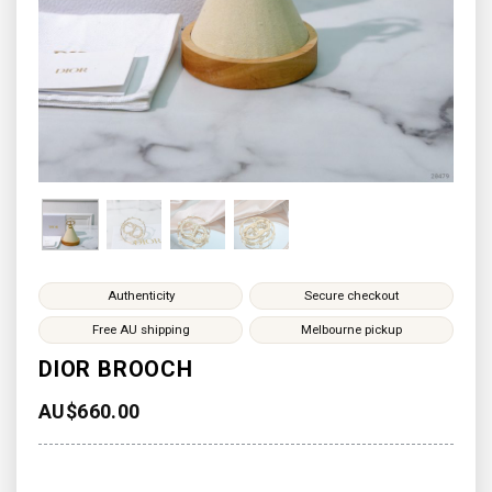
Authenticity
Secure checkout
Free AU shipping
Melbourne pickup
DIOR BROOCH
AU$
660.00