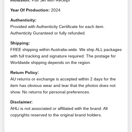
Inclusion:
Full Set with Receipt
Year Of Production:
2024
Authenticity:
Provided with Authenticity Certificate for each item.
Authenticity Guranteed or fully refunded.
Shipping:
FREE shipping within Australia-wide. We ship ALL packages
with full tracking and signature required. The postage for
Worldwide shipping depends on the region.
Return Policy:
AU returns or exchange is accepted within 2 days for the
item has obvious wear and tear that the photos does not
show. No returns for personal preferences.
Disclaimer:
AHLi is not associated or affiliated with the brand. All
copyrights reserved to the original brand holders.