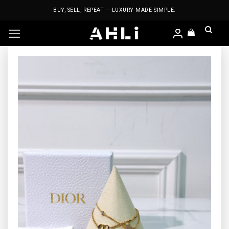
Skip
BUY, SELL, REPEAT — LUXURY MADE SIMPLE.
to
content