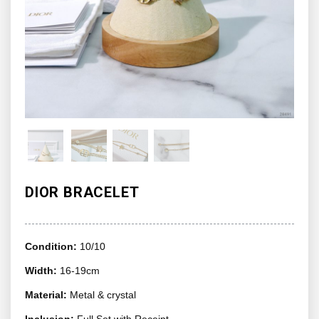
DIOR BRACELET
Condition:
10/10
Width:
16-19cm
Material:
Metal & crystal