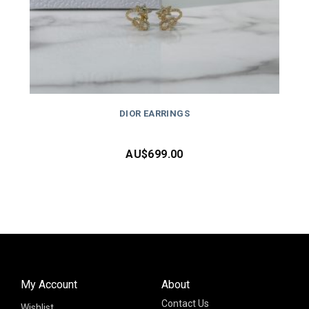
DIOR EARRINGS
AU$
699.00
My Account
About
Contact Us
Wishlist