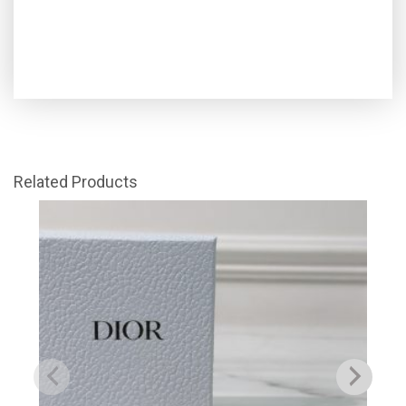
Related Products