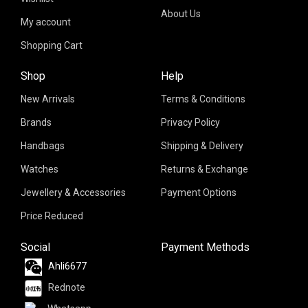
About Us
My account
Shopping Cart
Shop
Help
New Arrivals
Terms & Conditions
Brands
Privacy Policy
Handbags
Shipping & Delivery
Watches
Returns & Exchange
Jewellery & Accessories
Payment Options
Price Reduced
Social
Payment Methods
Ahli6677
Rednote