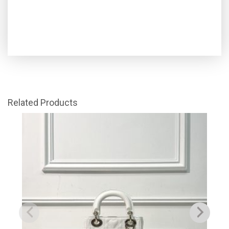
Related Products