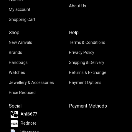
About Us
My account
Shopping Cart
Shop
Help
New Arrivals
Terms & Conditions
Brands
Privacy Policy
Handbags
Shipping & Delivery
Watches
Returns & Exchange
Jewellery & Accessories
Payment Options
Price Reduced
Social
Payment Methods
Ahli6677
Rednote