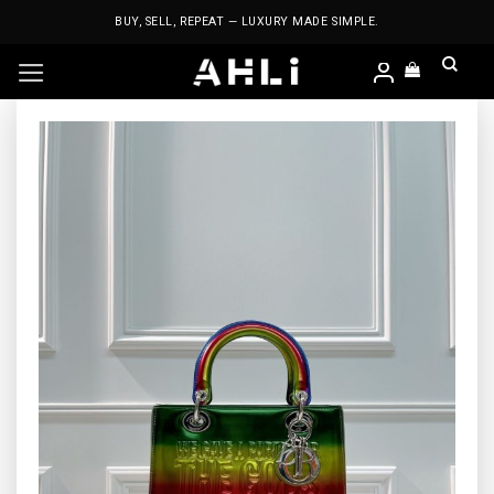
Skip
BUY, SELL, REPEAT — LUXURY MADE SIMPLE.
to
content