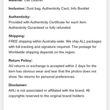
Material:
Calf Leather
Inclusion:
Dust bag, Authenticity Card, Info Booklet
Authenticity:
Provided with Authenticity Certificate for each item.
Authenticity Guranteed or fully refunded.
Shipping:
FREE shipping within Australia-wide. We ship ALL packages
with full tracking and signature required. The postage for
Worldwide shipping depends on the region.
Return Policy:
AU returns or exchange is accepted within 2 days for the
item has obvious wear and tear that the photos does not
show. No returns for personal preferences.
Disclaimer:
AHLi is not associated or affiliated with the brand. All
copyrights reserved to the original brand holders.