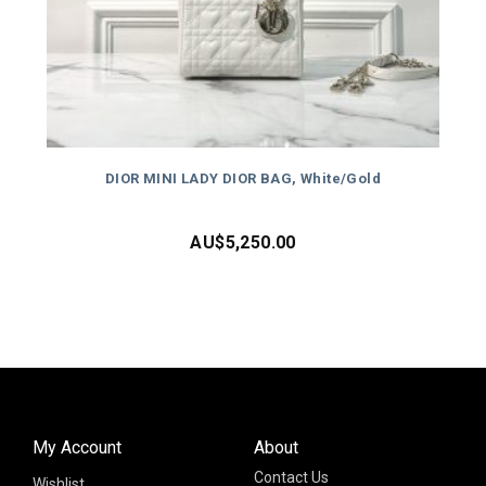
DIOR MINI LADY DIOR BAG, White/Gold
AU$
5,250.00
My Account
About
Contact Us
Wishlist