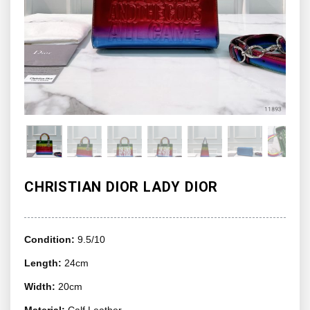
CHRISTIAN DIOR LADY DIOR
Condition:
9.5/10
Length:
24cm
Width:
20cm