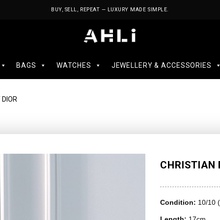
BUY, SELL, REPEAT — LUXURY MADE SIMPLE.
BAGS
WATCHES
JEWELLERY & ACCESSORIES
 DIOR
CHRISTIAN 
Condition:
10/10 
Length:
17cm