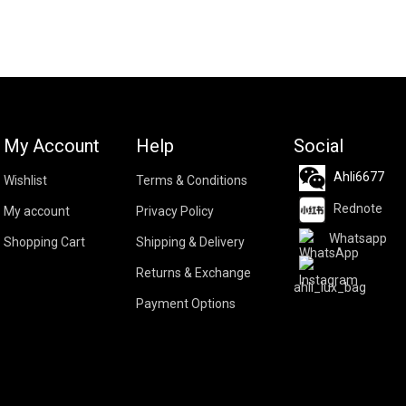
My Account
Help
Social
Ahli6677
Wishlist
Terms & Conditions
Rednote
My account
Privacy Policy
Whatsapp
Shopping Cart
Shipping & Delivery
Returns & Exchange
ahli_lux_bag
Payment Options