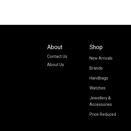
About
Shop
Contact Us
New Arrivals
About Us
Brands
Handbags
Watches
Jewellery &
Accessories
Price Reduced