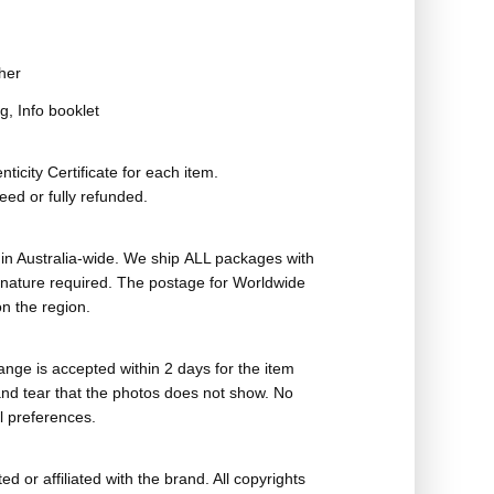
her
g, Info booklet
ticity Certificate for each item.
eed or fully refunded.
in Australia-wide. We ship ALL packages with
ignature required. The postage for Worldwide
n the region.
nge is accepted within 2 days for the item
nd tear that the photos does not show. No
l preferences.
ed or affiliated with the brand. All copyrights