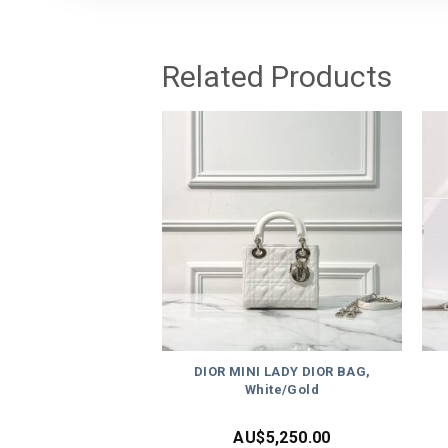
Related Products
DIOR MINI LADY DIOR BAG,
White/Gold
AU$
5,250.00