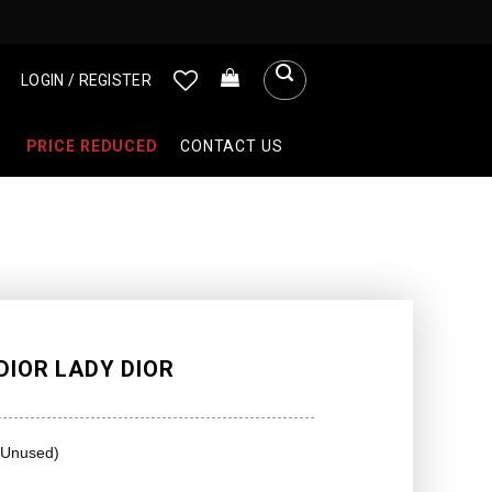
LOGIN / REGISTER
PRICE REDUCED
CONTACT US
DIOR LADY DIOR
(Unused)