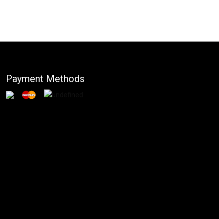
Payment Methods