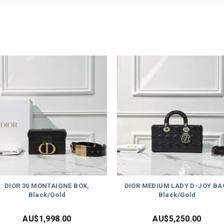
DIOR 30 MONTAIGNE BOX,
DIOR MEDIUM LADY D-JOY BA
Black/Gold
Black/Gold
AU$
1,998.00
AU$
5,250.00