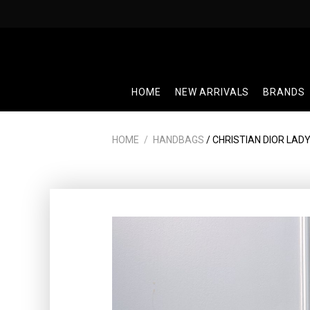
Skip
to
content
HOME
NEW ARRIVALS
BRANDS
HOME
/
HANDBAGS
/ CHRISTIAN DIOR LADY