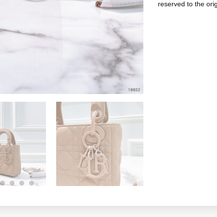
reserved to the ori