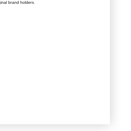
ginal brand holders.