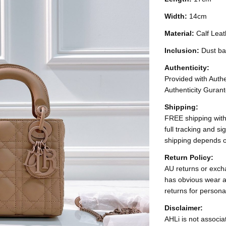
Width:
14cm
Material:
Calf Leat
Inclusion:
Dust ba
Authenticity:
Provided with Authen
Authenticity Gurant
Shipping:
FREE shipping with
full tracking and s
shipping depends o
Return Policy:
AU returns or excha
has obvious wear a
returns for persona
Disclaimer:
AHLi is not associat