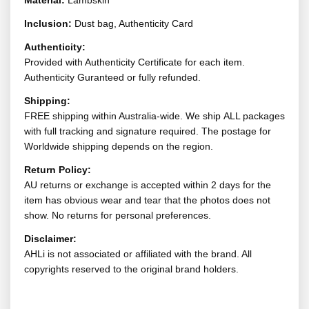
Material:
Lambskin
Inclusion:
Dust bag, Authenticity Card
Authenticity:
Provided with Authenticity Certificate for each item.
Authenticity Guranteed or fully refunded.
Shipping:
FREE shipping within Australia-wide. We ship ALL packages
with full tracking and signature required. The postage for
Worldwide shipping depends on the region.
Return Policy:
AU returns or exchange is accepted within 2 days for the
item has obvious wear and tear that the photos does not
show. No returns for personal preferences.
Disclaimer:
AHLi is not associated or affiliated with the brand. All
copyrights reserved to the original brand holders.