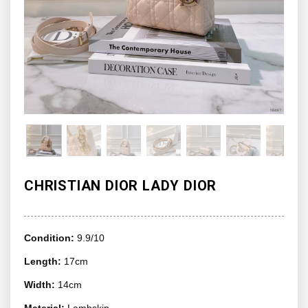
CHRISTIAN DIOR LADY DIOR
Condition:
9.9/10
Length:
17cm
Width:
14cm