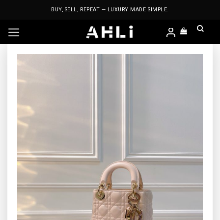
Skip
BUY, SELL, REPEAT — LUXURY MADE SIMPLE.
to
content