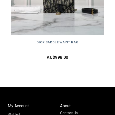
DIOR SADDLE WAIST BAG
AU$
998.00
My Account
About
Contact Us
Wishlist