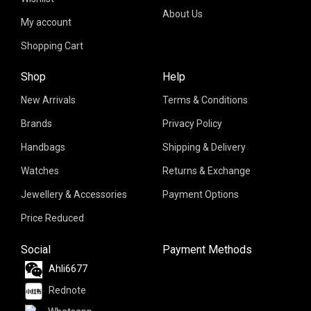
About Us
My account
Shopping Cart
Shop
Help
New Arrivals
Terms & Conditions
Brands
Privacy Policy
Handbags
Shipping & Delivery
Watches
Returns & Exchange
Jewellery & Accessories
Payment Options
Price Reduced
Social
Payment Methods
Ahli6677
Rednote