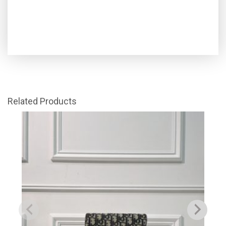
Related Products