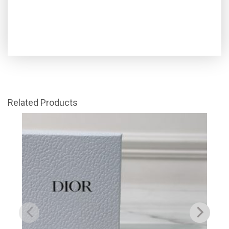
Related Products