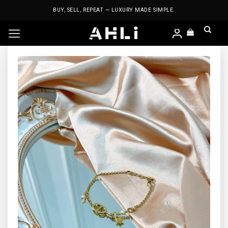
Skip
BUY, SELL, REPEAT — LUXURY MADE SIMPLE.
to
content