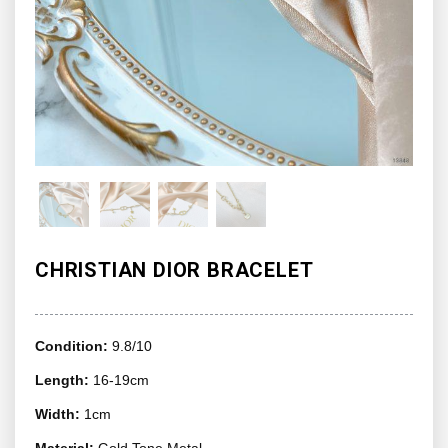
CHRISTIAN DIOR BRACELET
Condition:
9.8/10
Length:
16-19cm
Width:
1cm