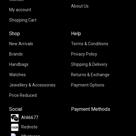
About Us
My account
Shopping Cart
Shop
Help
New Arrivals
Terms & Conditions
Brands
Privacy Policy
Handbags
Shipping & Delivery
Watches
Returns & Exchange
Jewellery & Accessories
Payment Options
Price Reduced
Social
Payment Methods
Ahli6677
Rednote