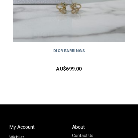
DIOR EARRINGS
AU$
699.00
My Account
About
Contact Us
Wishlist