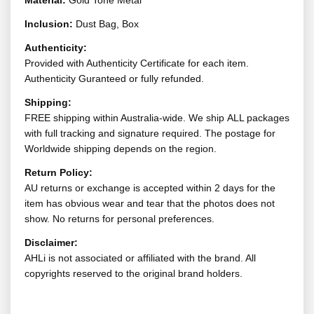
Material:
Gold Tone Metal
Inclusion:
Dust Bag, Box
Authenticity:
Provided with Authenticity Certificate for each item.
Authenticity Guranteed or fully refunded.
Shipping:
FREE shipping within Australia-wide. We ship ALL packages
with full tracking and signature required. The postage for
Worldwide shipping depends on the region.
Return Policy:
AU returns or exchange is accepted within 2 days for the
item has obvious wear and tear that the photos does not
show. No returns for personal preferences.
Disclaimer:
AHLi is not associated or affiliated with the brand. All
copyrights reserved to the original brand holders.