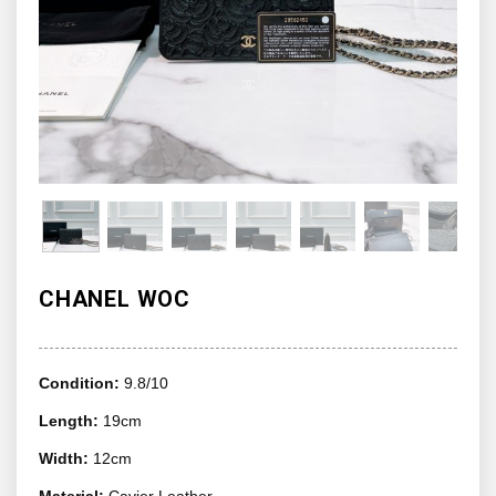
CHANEL WOC
Condition:
9.8/10
Length:
19cm
Width:
12cm