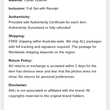
Material:
Cavier Leather
Inclusion:
Full Set with Receipt
Authenticity:
Provided with Authenticity Certificate for each item.
Authenticity Guranteed or fully refunded.
Shipping:
FREE shipping within Australia-wide. We ship ALL packages
with full tracking and signature required. The postage for
Worldwide shipping depends on the region.
Return Policy:
AU returns or exchange is accepted within 2 days for the
item has obvious wear and tear that the photos does not
show. No returns for personal preferences.
Disclaimer:
AHLi is not associated or affiliated with the brand. All
copyrights reserved to the original brand holders.