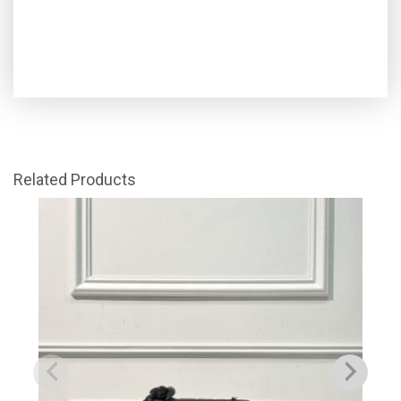
Related Products