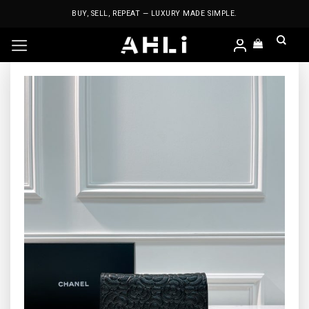
Skip
BUY, SELL, REPEAT — LUXURY MADE SIMPLE.
to
content