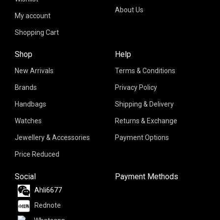
About Us
My account
Shopping Cart
Shop
Help
New Arrivals
Terms & Conditions
Brands
Privacy Policy
Handbags
Shipping & Delivery
Watches
Returns & Exchange
Jewellery & Accessories
Payment Options
Price Reduced
Social
Payment Methods
Ahli6677
Rednote