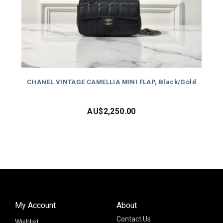
CHANEL VINTAGE CAMELLIA MINI FLAP, Black/Gold
AU$
2,250.00
My Account
About
Contact Us
Wishlist