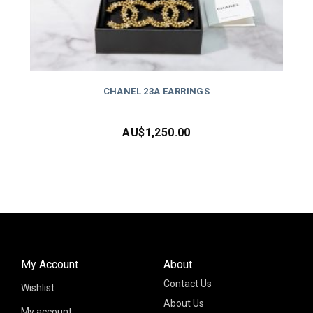
CHANEL 23A EARRINGS
AU$
1,250.00
My Account
About
Contact Us
Wishlist
About Us
My account