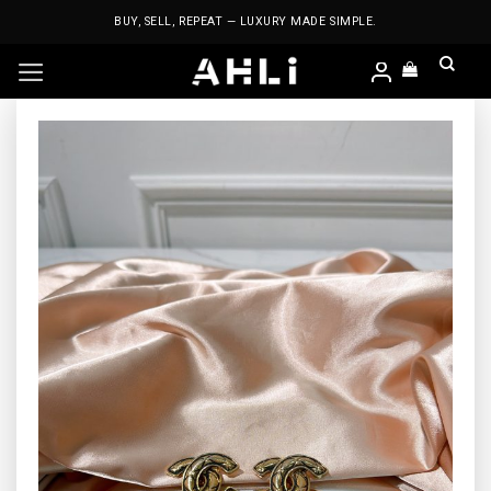
Skip
BUY, SELL, REPEAT — LUXURY MADE SIMPLE.
to
content