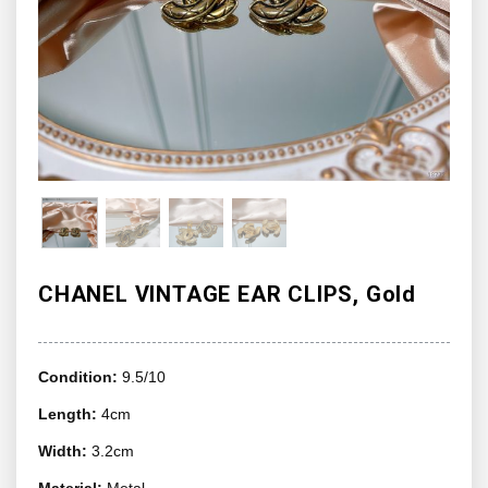
CHANEL VINTAGE EAR CLIPS, Gold
Condition:
9.5/10
Length:
4cm
Width:
3.2cm