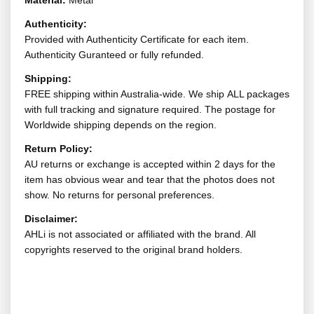
Material:
Metal
Authenticity:
Provided with Authenticity Certificate for each item.
Authenticity Guranteed or fully refunded.
Shipping:
FREE shipping within Australia-wide. We ship ALL packages
with full tracking and signature required. The postage for
Worldwide shipping depends on the region.
Return Policy:
AU returns or exchange is accepted within 2 days for the
item has obvious wear and tear that the photos does not
show. No returns for personal preferences.
Disclaimer:
AHLi is not associated or affiliated with the brand. All
copyrights reserved to the original brand holders.