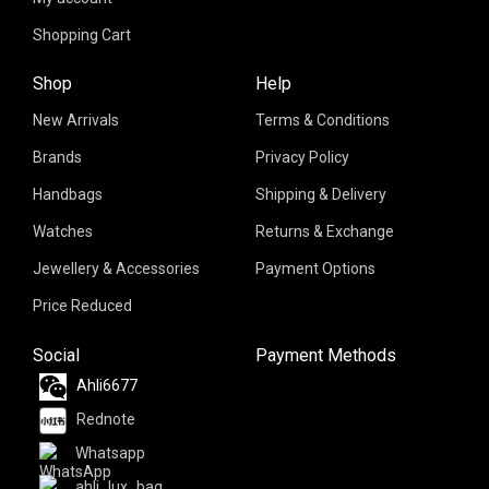
Shopping Cart
Shop
Help
New Arrivals
Terms & Conditions
Brands
Privacy Policy
Handbags
Shipping & Delivery
Watches
Returns & Exchange
Jewellery & Accessories
Payment Options
Price Reduced
Social
Payment Methods
Ahli6677
Rednote
Whatsapp
ahli_lux_bag