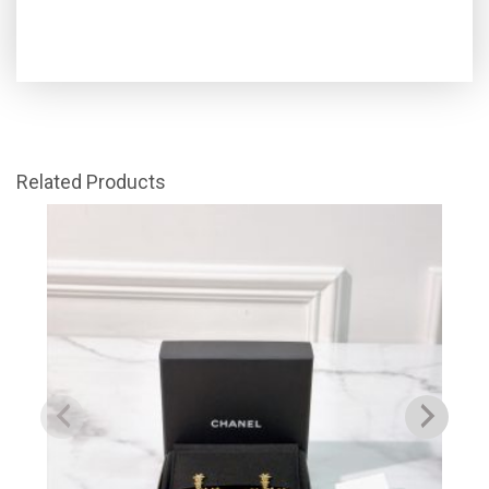
Related Products