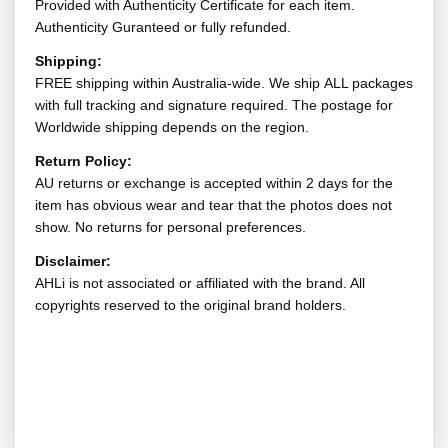
Provided with Authenticity Certificate for each item.
Authenticity Guranteed or fully refunded.
Shipping:
FREE shipping within Australia-wide. We ship ALL packages
with full tracking and signature required. The postage for
Worldwide shipping depends on the region.
Return Policy:
AU returns or exchange is accepted within 2 days for the
item has obvious wear and tear that the photos does not
show. No returns for personal preferences.
Disclaimer:
AHLi is not associated or affiliated with the brand. All
copyrights reserved to the original brand holders.