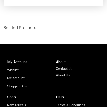
Related Products
My Account
About
Contact Us
Wishlist
About Us
My account
Shopping Cart
Shop
Help
New Arrivals
Terms & Conditions