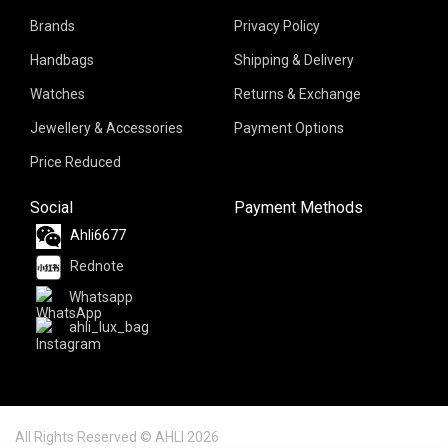
Brands
Privacy Policy
Handbags
Shipping & Delivery
Watches
Returns & Exchange
Jewellery & Accessories
Payment Options
Price Reduced
Social
Payment Methods
Ahli6677
Rednote
Whatsapp
ahli_lux_bag
All Rights Reserved © AHLI 2026