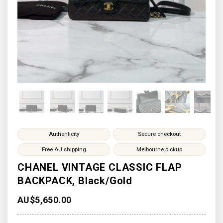
Authenticity
Secure checkout
Free AU shipping
Melbourne pickup
CHANEL VINTAGE CLASSIC FLAP
BACKPACK, Black/Gold
AU$
5,650.00