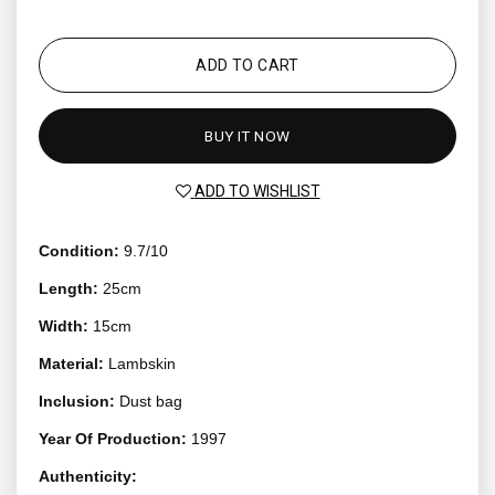
ADD TO CART
BUY IT NOW
ADD TO WISHLIST
Condition:
9.7/10
Length:
25cm
Width:
15cm
Material:
Lambskin
Inclusion:
Dust bag
Year Of Production:
1997
Authenticity: