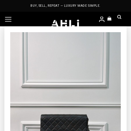
Skip
BUY, SELL, REPEAT — LUXURY MADE SIMPLE.
to
content