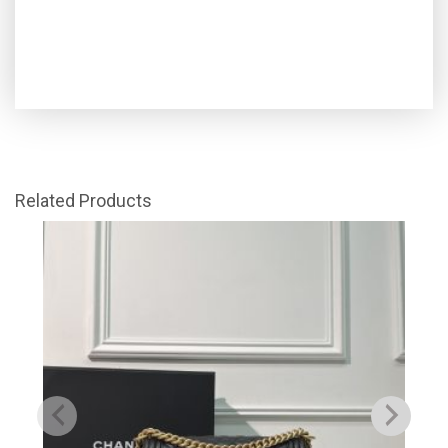
Related Products