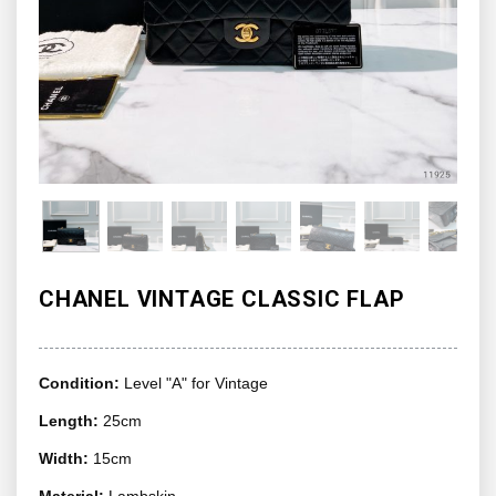
CHANEL VINTAGE CLASSIC FLAP
Condition:
Level "A" for Vintage
Length:
25cm
Width:
15cm