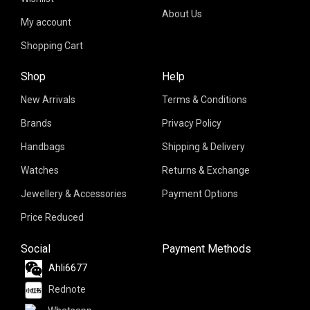
About Us
My account
Shopping Cart
Shop
Help
New Arrivals
Terms & Conditions
Brands
Privacy Policy
Handbags
Shipping & Delivery
Watches
Returns & Exchange
Jewellery & Accessories
Payment Options
Price Reduced
Social
Payment Methods
Ahli6677
Rednote