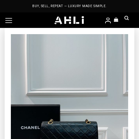
Skip
BUY, SELL, REPEAT — LUXURY MADE SIMPLE.
to
content