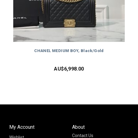
CHANEL MEDIUM BOY, Black/Gold
AU$
6,998.00
My Account
About
Contact Us
Wishlist