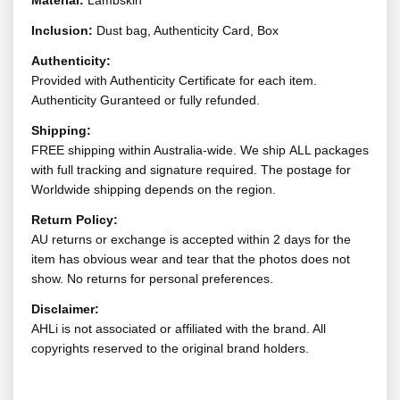
Material:
Lambskin
Inclusion:
Dust bag, Authenticity Card, Box
Authenticity:
Provided with Authenticity Certificate for each item.
Authenticity Guranteed or fully refunded.
Shipping:
FREE shipping within Australia-wide. We ship ALL packages
with full tracking and signature required. The postage for
Worldwide shipping depends on the region.
Return Policy:
AU returns or exchange is accepted within 2 days for the
item has obvious wear and tear that the photos does not
show. No returns for personal preferences.
Disclaimer:
AHLi is not associated or affiliated with the brand. All
copyrights reserved to the original brand holders.