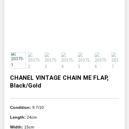
CHANEL VINTAGE CHAIN ME FLAP,
Black/Gold
Condition:
9.7/10
Length:
24cm
Width:
15cm