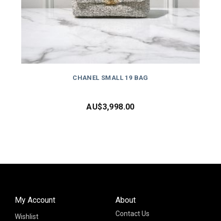
CHANEL SMALL 19 BAG
AU$
3,998.00
My Account
About
Contact Us
Wishlist