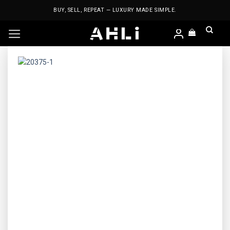
Skip
BUY, SELL, REPEAT — LUXURY MADE SIMPLE.
to
content