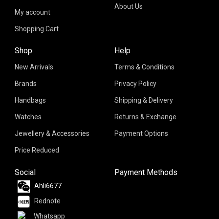
About Us
My account
Shopping Cart
Shop
Help
New Arrivals
Terms & Conditions
Brands
Privacy Policy
Handbags
Shipping & Delivery
Watches
Returns & Exchange
Jewellery & Accessories
Payment Options
Price Reduced
Social
Payment Methods
Ahli6677
Rednote
Whatsapp