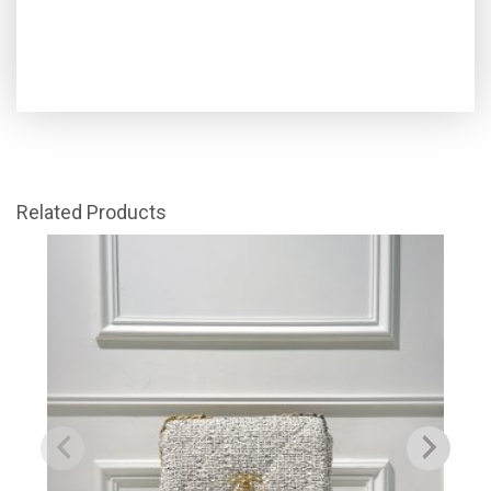
Related Products