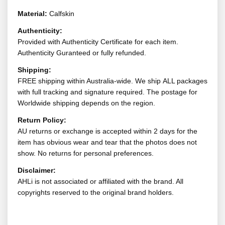
Material:
Calfskin
Authenticity:
Provided with Authenticity Certificate for each item.
Authenticity Guranteed or fully refunded.
Shipping:
FREE shipping within Australia-wide. We ship ALL packages
with full tracking and signature required. The postage for
Worldwide shipping depends on the region.
Return Policy:
AU returns or exchange is accepted within 2 days for the
item has obvious wear and tear that the photos does not
show. No returns for personal preferences.
Disclaimer:
AHLi is not associated or affiliated with the brand. All
copyrights reserved to the original brand holders.