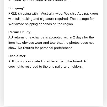
Authenticity Guranteed or fully refunded.
Shipping:
FREE shipping within Australia-wide. We ship ALL packages
with full tracking and signature required. The postage for
Worldwide shipping depends on the region.
Return Policy:
AU returns or exchange is accepted within 2 days for the
item has obvious wear and tear that the photos does not
show. No returns for personal preferences.
Disclaimer:
AHLi is not associated or affiliated with the brand. All
copyrights reserved to the original brand holders.