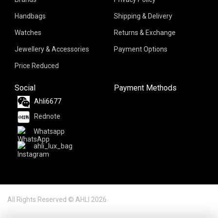
Handbags
Shipping & Delivery
Watches
Returns & Exchange
Jewellery & Accessories
Payment Options
Price Reduced
Social
Payment Methods
Ahli6677
Rednote
Whatsapp
ahli_lux_bag
All Rights Reserved © AHLI 2026