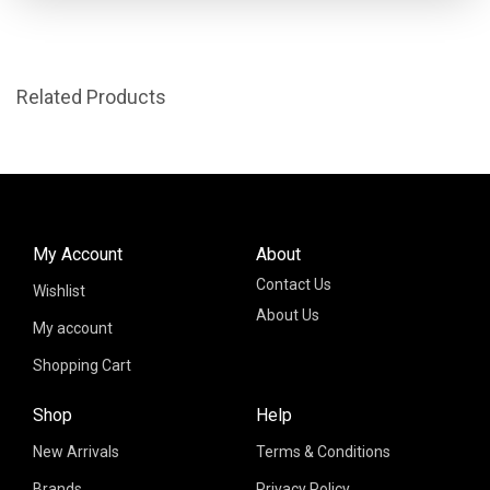
Related Products
My Account
About
Contact Us
Wishlist
About Us
My account
Shopping Cart
Shop
Help
New Arrivals
Terms & Conditions
Brands
Privacy Policy