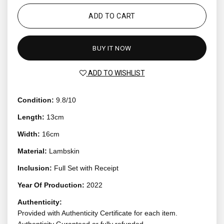
ADD TO CART
BUY IT NOW
ADD TO WISHLIST
Condition:
9.8/10
Length:
13cm
Width:
16cm
Material:
Lambskin
Inclusion:
Full Set with Receipt
Year Of Production:
2022
Authenticity:
Provided with Authenticity Certificate for each item.