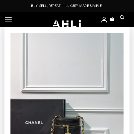
Skip
BUY, SELL, REPEAT — LUXURY MADE SIMPLE.
to
content