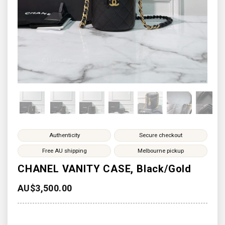
Authenticity
Secure checkout
Free AU shipping
Melbourne pickup
CHANEL VANITY CASE, Black/Gold
AU$
3,500.00