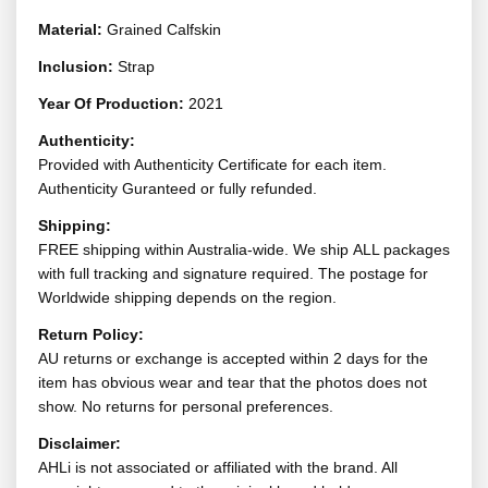
Material:
Grained Calfskin
Inclusion:
Strap
Year Of Production:
2021
Authenticity:
Provided with Authenticity Certificate for each item.
Authenticity Guranteed or fully refunded.
Shipping:
FREE shipping within Australia-wide. We ship ALL packages
with full tracking and signature required. The postage for
Worldwide shipping depends on the region.
Return Policy:
AU returns or exchange is accepted within 2 days for the
item has obvious wear and tear that the photos does not
show. No returns for personal preferences.
Disclaimer:
AHLi is not associated or affiliated with the brand. All