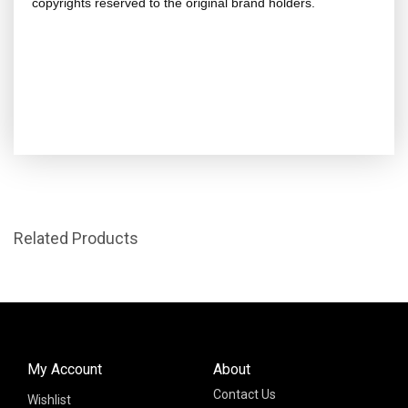
copyrights reserved to the original brand holders.
Related Products
My Account
About
Contact Us
Wishlist