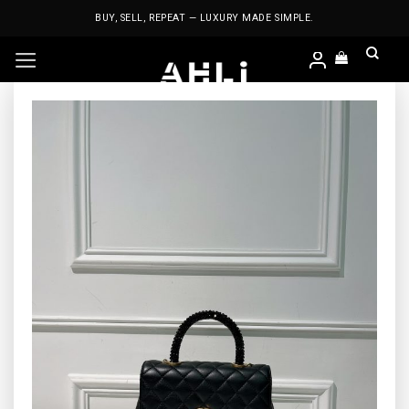
Skip
BUY, SELL, REPEAT — LUXURY MADE SIMPLE.
to
content