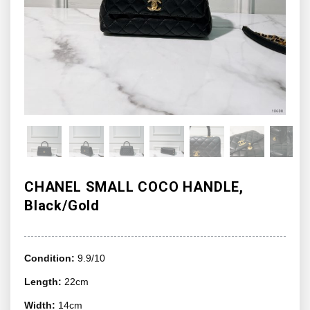
CHANEL SMALL COCO HANDLE,
Black/Gold
Condition:
9.9/10
Length:
22cm
Width:
14cm