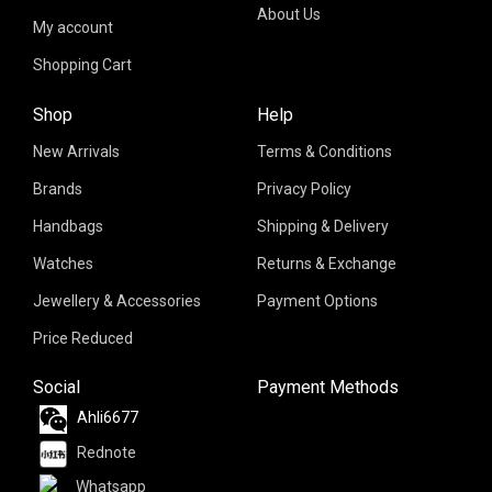
About Us
My account
Shopping Cart
Shop
Help
New Arrivals
Terms & Conditions
Brands
Privacy Policy
Handbags
Shipping & Delivery
Watches
Returns & Exchange
Jewellery & Accessories
Payment Options
Price Reduced
Social
Payment Methods
Ahli6677
Rednote
Whatsapp