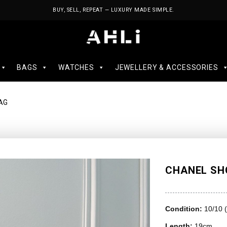
BUY, SELL, REPEAT — LUXURY MADE SIMPLE.
BAGS
WATCHES
JEWELLERY & ACCESSORIES
AG
CHANEL SH
Condition:
10/10 
Length:
19cm