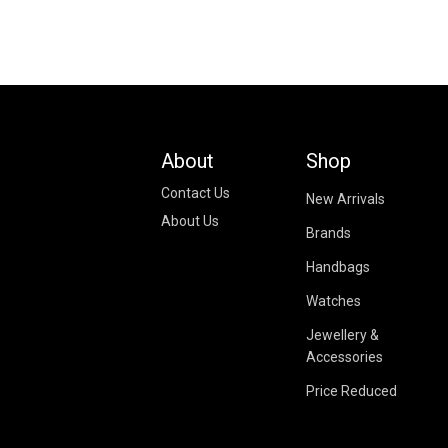
About
Shop
Contact Us
New Arrivals
About Us
Brands
Handbags
Watches
Jewellery &
Accessories
Price Reduced