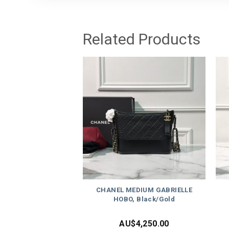
Related Products
CHANEL MEDIUM GABRIELLE
HOBO, Black/Gold
AU$
4,250.00