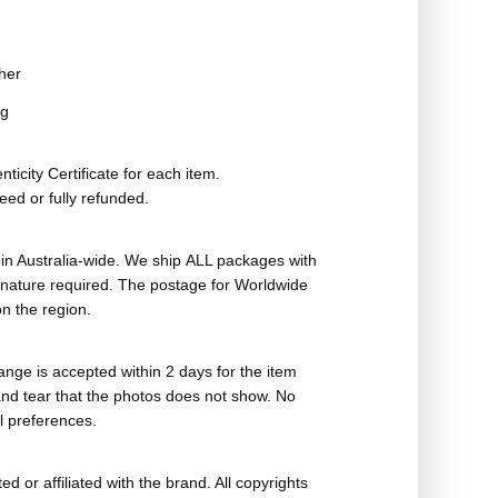
her
ag
ticity Certificate for each item.
eed or fully refunded.
in Australia-wide. We ship ALL packages with
ignature required. The postage for Worldwide
n the region.
nge is accepted within 2 days for the item
nd tear that the photos does not show. No
l preferences.
ed or affiliated with the brand. All copyrights