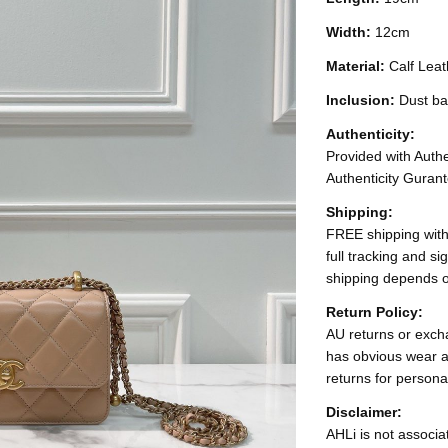
Width:
12cm
Material:
Calf Leat
Inclusion:
Dust b
Authenticity:
Provided with Authen
Authenticity Gurant
Shipping:
FREE shipping with
full tracking and s
shipping depends o
Return Policy:
AU returns or excha
has obvious wear a
returns for persona
Disclaimer:
AHLi is not associat