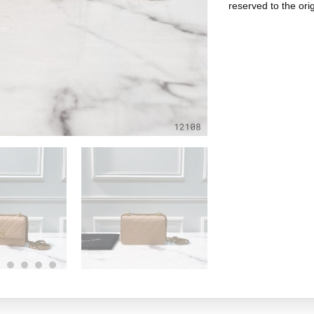
reserved to the ori