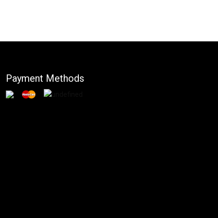
Payment Methods