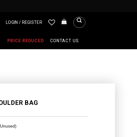
LOGIN / REGISTER
PRICE REDUCED
CONTACT US
OULDER BAG
(Unused)