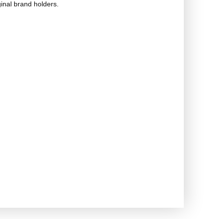
ginal brand holders.