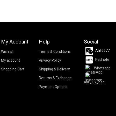
My Account
Help
Social
Ahli6677
Wishlist
Terms & Conditions
Rednote
My account
Privacy Policy
Whatsapp
Shopping Cart
Shipping & Delivery
Returns & Exchange
ahli_lux_bag
Payment Options