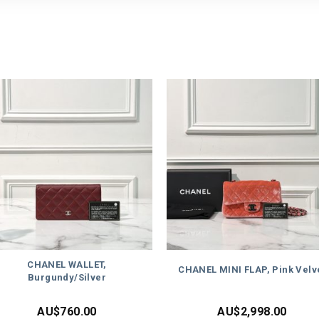
CHANEL WALLET,
CHANEL MINI FLAP, Pink Velv
Burgundy/Silver
AU$
760.00
AU$
2,998.00