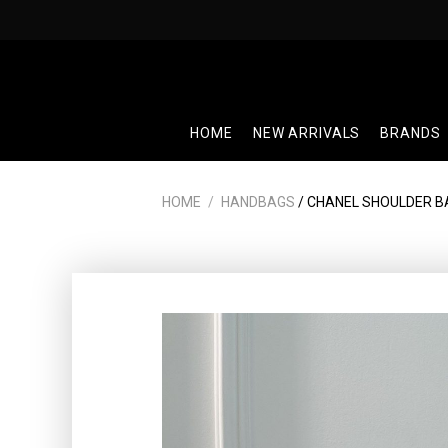
Skip
to
content
HOME
NEW ARRIVALS
BRANDS
HOME
/
HANDBAGS
/ CHANEL SHOULDER B