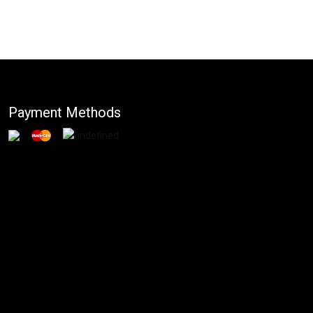
Payment Methods