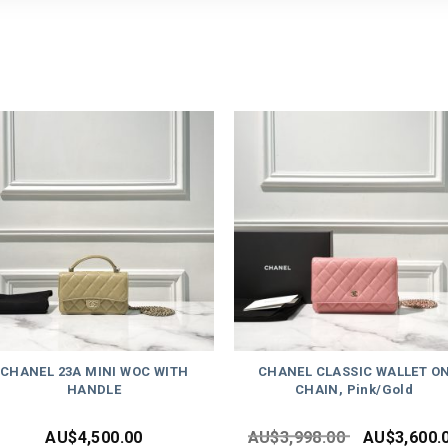
CHANEL 23A MINI WOC WITH
CHANEL CLASSIC WALLET O
HANDLE
CHAIN, Pink/Gold
AU$
4,500.00
AU$
3,998.00
AU$
3,600.