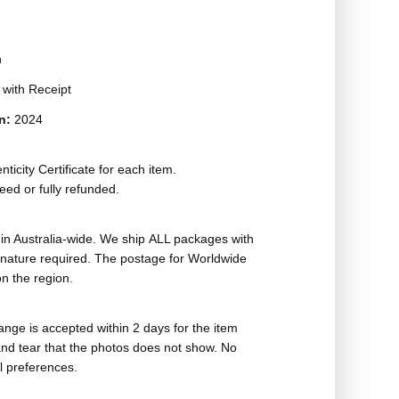
n
t with Receipt
on:
2024
ticity Certificate for each item.
eed or fully refunded.
in Australia-wide. We ship ALL packages with
ignature required. The postage for Worldwide
n the region.
nge is accepted within 2 days for the item
nd tear that the photos does not show. No
l preferences.