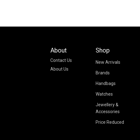
About
Shop
Contact Us
New Arrivals
About Us
Brands
Handbags
Watches
Jewellery &
Accessories
Price Reduced