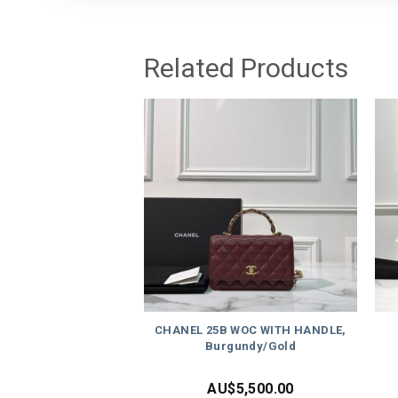
Related Products
CHANEL 25B WOC WITH HANDLE,
Burgundy/Gold
AU$
5,500.00