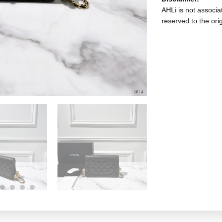
AHLi is not associat
reserved to the ori