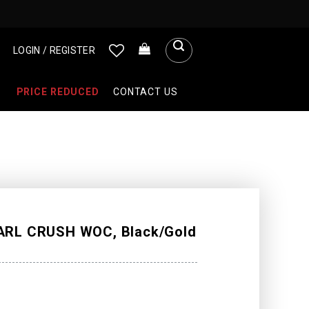
LOGIN / REGISTER
PRICE REDUCED
CONTACT US
RL CRUSH WOC, Black/Gold