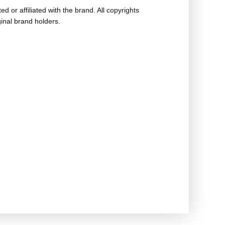
ed or affiliated with the brand. All copyrights
ginal brand holders.