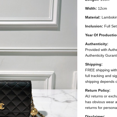
Width:
12cm
Material:
Lambski
Inclusion:
Full Se
Year Of Producti
Authenticity:
Provided with Authen
Authenticity Gurant
Shipping:
FREE shipping with
full tracking and s
shipping depends o
Return Policy:
AU returns or excha
has obvious wear a
returns for persona
Disclaimer: