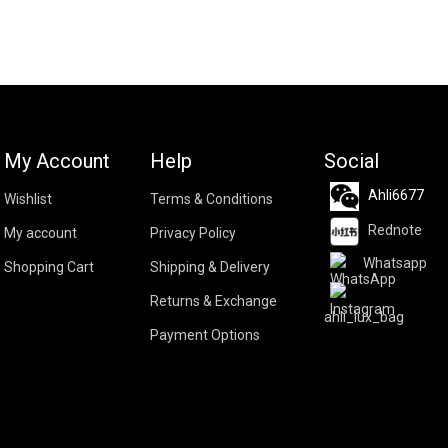
My Account
Help
Social
Ahli6677
Wishlist
Terms & Conditions
Rednote
My account
Privacy Policy
Whatsapp
Shopping Cart
Shipping & Delivery
Returns & Exchange
ahli_lux_bag
Payment Options