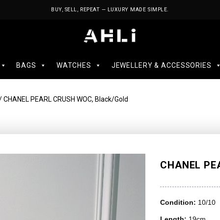
BUY, SELL, REPEAT — LUXURY MADE SIMPLE.
BAGS
WATCHES
JEWELLERY & ACCESSORIES
/ CHANEL PEARL CRUSH WOC, Black/Gold
CHANEL PEA
Condition:
10/10
Length:
19cm