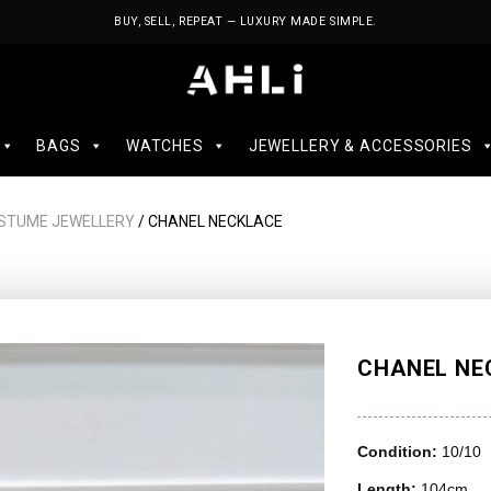
BUY, SELL, REPEAT — LUXURY MADE SIMPLE.
BAGS
WATCHES
JEWELLERY & ACCESSORIES
STUME JEWELLERY
/ CHANEL NECKLACE
CHANEL NE
Condition:
10/10
Length:
104cm