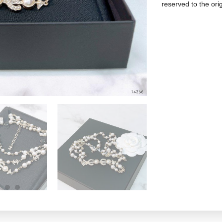
reserved to the ori