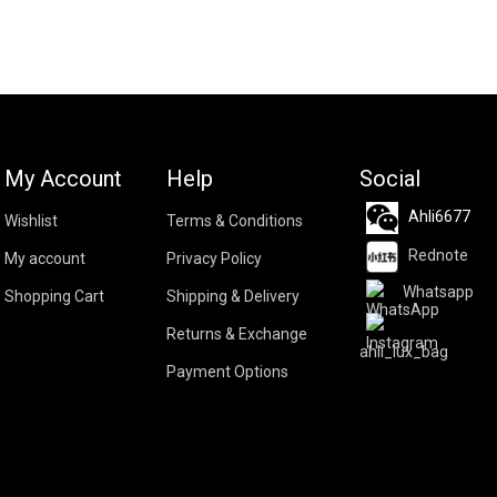
My Account
Help
Social
Ahli6677
Wishlist
Terms & Conditions
Rednote
My account
Privacy Policy
Whatsapp
Shopping Cart
Shipping & Delivery
Returns & Exchange
ahli_lux_bag
Payment Options