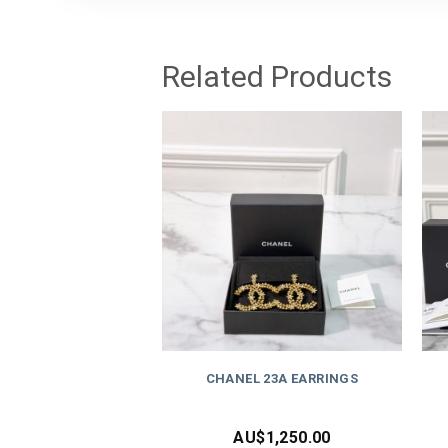
Related Products
CHANEL 23A EARRINGS
AU$
1,250.00