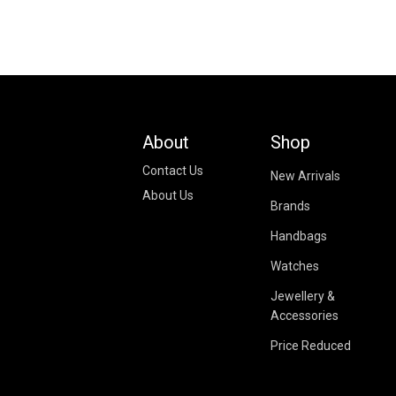
About
Shop
Contact Us
New Arrivals
About Us
Brands
Handbags
Watches
Jewellery &
Accessories
Price Reduced