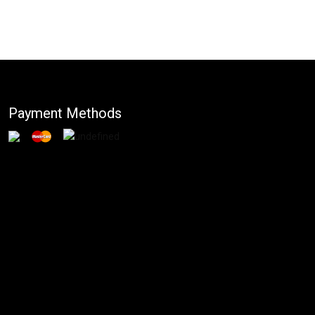
Payment Methods