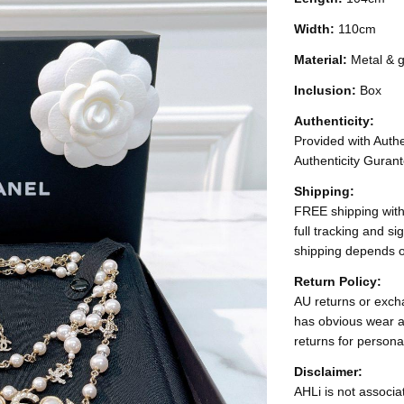
Width:
110cm
Material:
Metal & g
Inclusion:
Box
Authenticity:
Provided with Authen
Authenticity Gurant
Shipping:
FREE shipping with
full tracking and s
shipping depends o
Return Policy:
AU returns or excha
has obvious wear a
returns for persona
Disclaimer:
AHLi is not associat