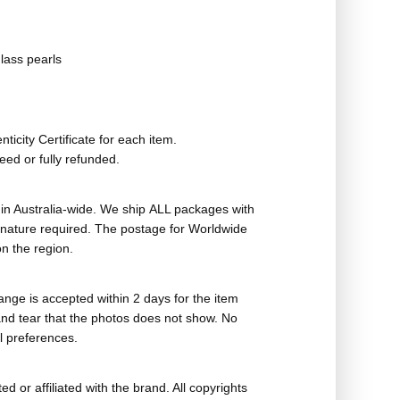
lass pearls
ticity Certificate for each item.
eed or fully refunded.
in Australia-wide. We ship ALL packages with
ignature required. The postage for Worldwide
n the region.
nge is accepted within 2 days for the item
nd tear that the photos does not show. No
l preferences.
ed or affiliated with the brand. All copyrights