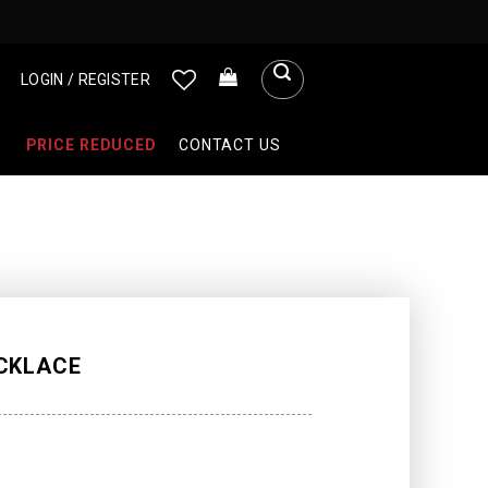
LOGIN / REGISTER
PRICE REDUCED
CONTACT US
CKLACE