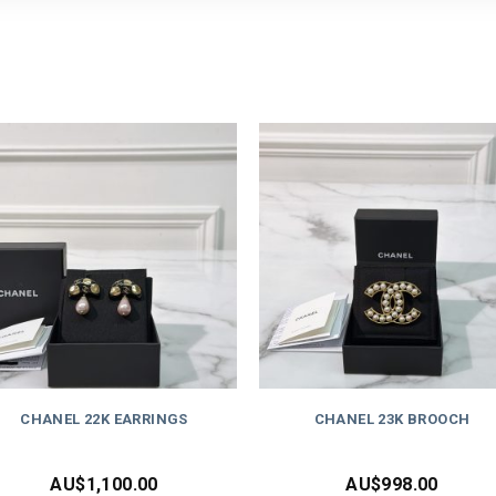
CHANEL 22K EARRINGS
CHANEL 23K BROOCH
AU$
1,100.00
AU$
998.00