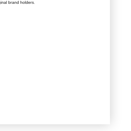
ginal brand holders.