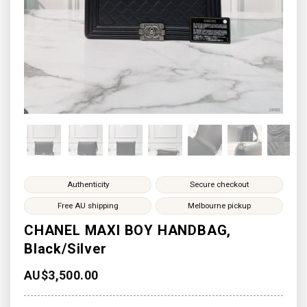
Authenticity
Secure checkout
Free AU shipping
Melbourne pickup
CHANEL MAXI BOY HANDBAG,
Black/Silver
AU$
3,500.00