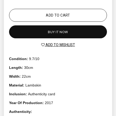
ADD TO CART
BUY IT NOW
ADD TO WISHLIST
Condition:
9.7/10
Length:
30cm
Width:
22cm
Material:
Lambskin
Inclusion:
Authenticity card
Year Of Production:
2017
Authenticity: