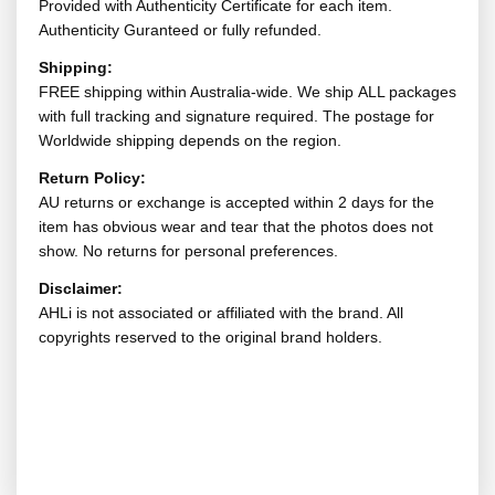
Provided with Authenticity Certificate for each item.
Authenticity Guranteed or fully refunded.
Shipping:
FREE shipping within Australia-wide. We ship ALL packages
with full tracking and signature required. The postage for
Worldwide shipping depends on the region.
Return Policy:
AU returns or exchange is accepted within 2 days for the
item has obvious wear and tear that the photos does not
show. No returns for personal preferences.
Disclaimer:
AHLi is not associated or affiliated with the brand. All
copyrights reserved to the original brand holders.