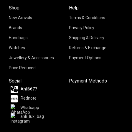
Shop
Help
New Arrivals
Terms & Conditions
Brands
Privacy Policy
Handbags
Shipping & Delivery
Watches
Returns & Exchange
Jewellery & Accessories
Payment Options
Price Reduced
Social
Payment Methods
Ahli6677
Rednote
Whatsapp
ahli_lux_bag