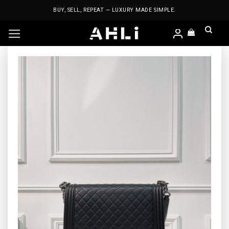
Skip
BUY, SELL, REPEAT — LUXURY MADE SIMPLE.
to
content