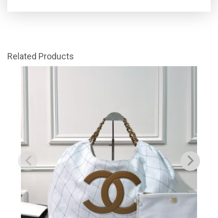
Related Products