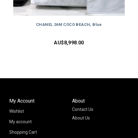
CHANEL 26M COCO BEACH, Blue
AU$
8,998.00
My Account
About
Contact Us
Wishlist
About Us
My account
Shopping Cart