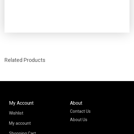
Related Products
My Account
About
Contact Us
Wishlist
About Us
My account
Shopping Cart