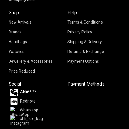
Shop
Help
New Arrivals
Terms & Conditions
Brands
Privacy Policy
Handbags
Shipping & Delivery
Watches
Returns & Exchange
Jewellery & Accessories
Payment Options
Price Reduced
Social
Payment Methods
Ahli6677
Rednote
Whatsapp
ahli_lux_bag