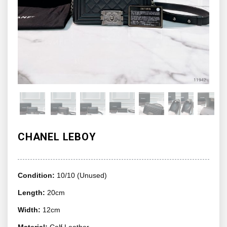
CHANEL LEBOY
Condition:
10/10 (Unused)
Length:
20cm
Width:
12cm