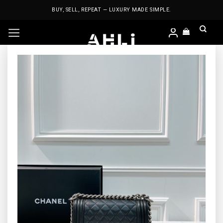
Skip
BUY, SELL, REPEAT — LUXURY MADE SIMPLE.
to
content