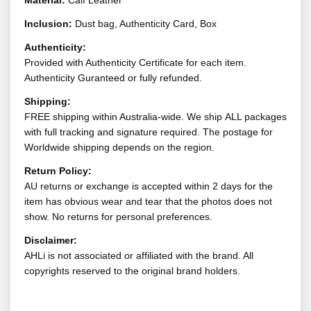
Material:
Calf Leather
Inclusion:
Dust bag, Authenticity Card, Box
Authenticity:
Provided with Authenticity Certificate for each item.
Authenticity Guranteed or fully refunded.
Shipping:
FREE shipping within Australia-wide. We ship ALL packages
with full tracking and signature required. The postage for
Worldwide shipping depends on the region.
Return Policy:
AU returns or exchange is accepted within 2 days for the
item has obvious wear and tear that the photos does not
show. No returns for personal preferences.
Disclaimer:
AHLi is not associated or affiliated with the brand. All
copyrights reserved to the original brand holders.