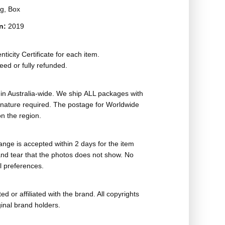
g, Box
on:
2019
ticity Certificate for each item.
eed or fully refunded.
in Australia-wide. We ship ALL packages with
ignature required. The postage for Worldwide
n the region.
nge is accepted within 2 days for the item
nd tear that the photos does not show. No
l preferences.
ed or affiliated with the brand. All copyrights
ginal brand holders.