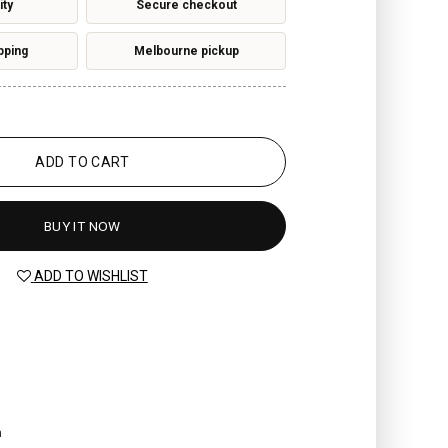
ity
Secure checkout
pping
Melbourne pickup
ADD TO CART
BUY IT NOW
ADD TO WISHLIST
n