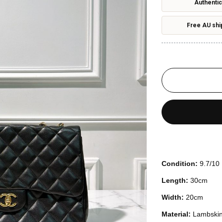
Authentic
Free AU shi
Condition:
9.7/10
Length:
30cm
Width:
20cm
Material:
Lambski