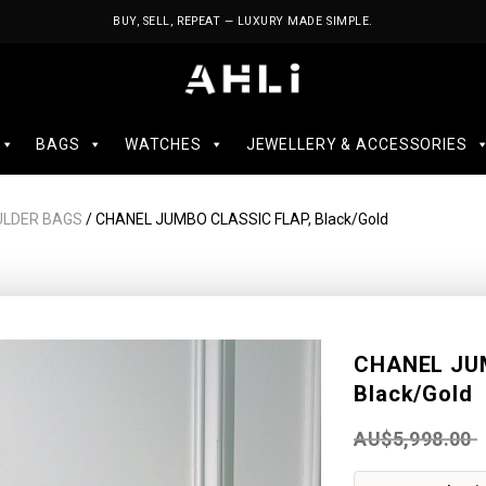
BUY, SELL, REPEAT — LUXURY MADE SIMPLE.
BAGS
WATCHES
JEWELLERY & ACCESSORIES
ULDER BAGS
/ CHANEL JUMBO CLASSIC FLAP, Black/Gold
CHANEL JU
Black/Gold
AU$
5,998.00