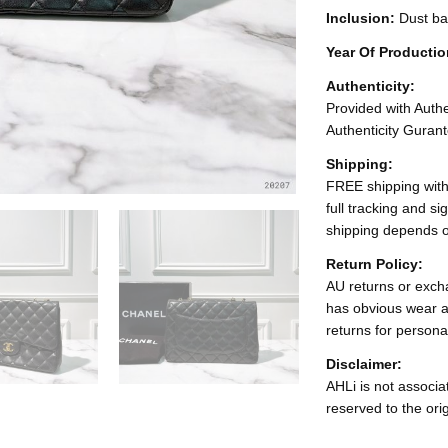
Inclusion:
Dust ba
Year Of Producti
Authenticity:
Provided with Authen
Authenticity Gurant
Shipping:
FREE shipping with
full tracking and s
shipping depends o
Return Policy:
AU returns or excha
has obvious wear a
returns for persona
Disclaimer:
AHLi is not associat
reserved to the ori