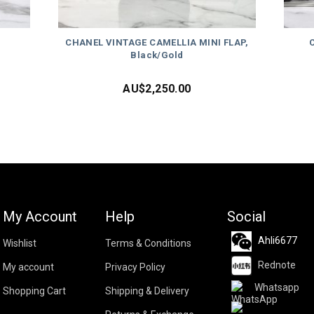
CHANEL VINTAGE CAMELLIA MINI FLAP,
Black/Gold
AU$
2,250.00
My Account
Help
Social
Ahli6677
Wishlist
Terms & Conditions
Rednote
My account
Privacy Policy
Whatsapp
Shopping Cart
Shipping & Delivery