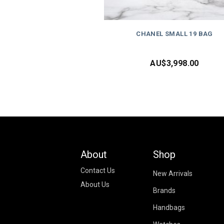
CHANEL SMALL 19 BAG
AU$
3,998.00
About
Shop
Contact Us
New Arrivals
About Us
Brands
Handbags