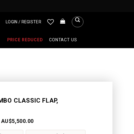
LOGIN / REGISTER
PRICE REDUCED
CONTACT US
MBO CLASSIC FLAP,
AU$
5,500.00