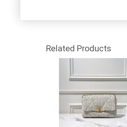
Related Products