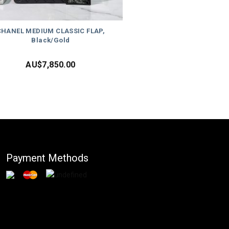
CHANEL MEDIUM CLASSIC FLAP,
Black/Gold
AU$
7,850.00
Payment Methods