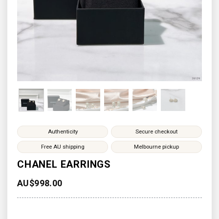
Authenticity
Secure checkout
Free AU shipping
Melbourne pickup
CHANEL EARRINGS
AU$
998.00