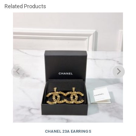
Related Products
CHANEL 23A EARRINGS