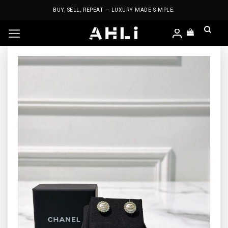
Skip
BUY, SELL, REPEAT — LUXURY MADE SIMPLE.
to
content