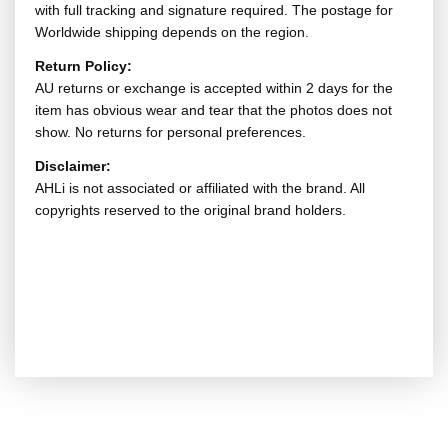
with full tracking and signature required. The postage for
Worldwide shipping depends on the region.
Return Policy:
AU returns or exchange is accepted within 2 days for the
item has obvious wear and tear that the photos does not
show. No returns for personal preferences.
Disclaimer:
AHLi is not associated or affiliated with the brand. All
copyrights reserved to the original brand holders.