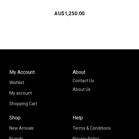
AU$
1,250.00
My Account
About
Contact Us
Wishlist
About Us
My account
Shopping Cart
Shop
Help
New Arrivals
Terms & Conditions
Brands
Privacy Policy