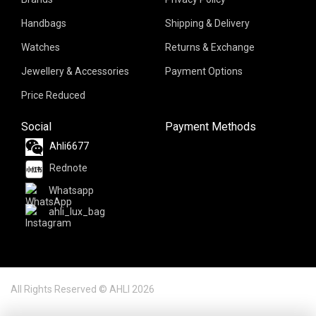
Handbags
Shipping & Delivery
Watches
Returns & Exchange
Jewellery & Accessories
Payment Options
Price Reduced
Social
Payment Methods
Ahli6677
Rednote
Whatsapp
ahli_lux_bag
All Rights Reserved © AHLI 2026