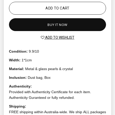
ADD TO CART
BUY IT NOW
ADD TO WISHLIST
Condition:
9.9/10
Width:
1*1cm
Material:
Metal & glass pearls & crystal
Inclusion:
Dust bag, Box
Authenticity:
Provided with Authenticity Certificate for each item.
Authenticity Guranteed or fully refunded.
Shipping:
FREE shipping within Australia-wide. We ship ALL packages