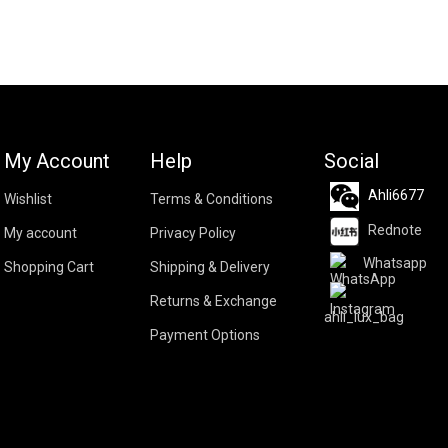
My Account
Help
Social
Ahli6677
Wishlist
Terms & Conditions
Rednote
My account
Privacy Policy
Whatsapp
Shopping Cart
Shipping & Delivery
Returns & Exchange
ahli_lux_bag
Payment Options