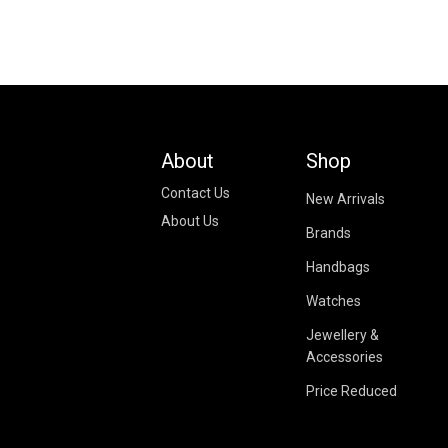
About
Shop
Contact Us
New Arrivals
About Us
Brands
Handbags
Watches
Jewellery &
Accessories
Price Reduced