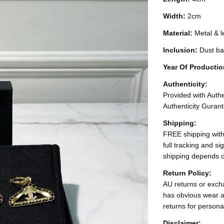
Width:
2cm
Material:
Metal & l
Inclusion:
Dust ba
Year Of Producti
Authenticity:
Provided with Authen
Authenticity Gurant
Shipping:
FREE shipping with
full tracking and s
shipping depends o
Return Policy:
AU returns or excha
has obvious wear a
returns for persona
Disclaimer: