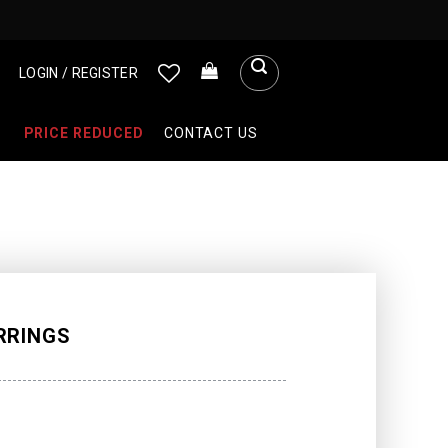
LOGIN / REGISTER
PRICE REDUCED
CONTACT US
RRINGS