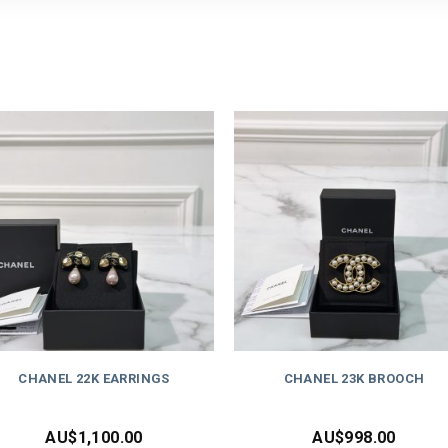
CHANEL 22K EARRINGS
CHANEL 23K BROOCH
AU$
1,100.00
AU$
998.00