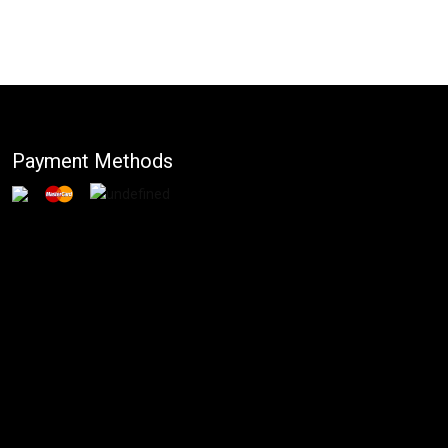
Payment Methods