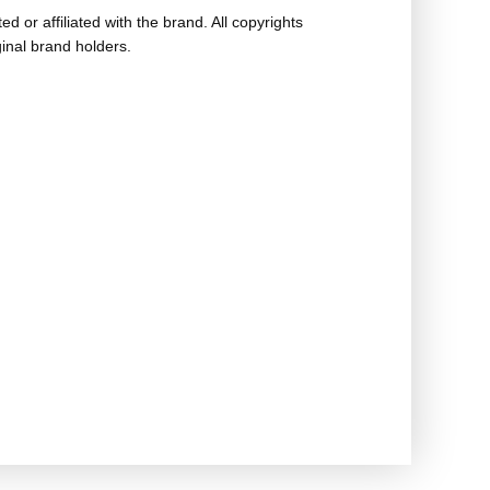
ed or affiliated with the brand. All copyrights
ginal brand holders.