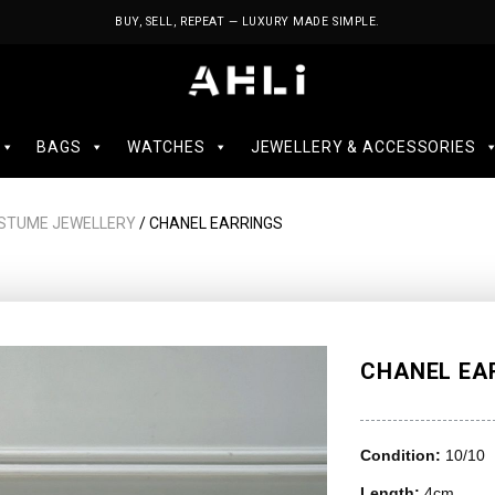
BUY, SELL, REPEAT — LUXURY MADE SIMPLE.
BAGS
WATCHES
JEWELLERY & ACCESSORIES
STUME JEWELLERY
/ CHANEL EARRINGS
CHANEL EA
Condition:
10/10
Length:
4cm