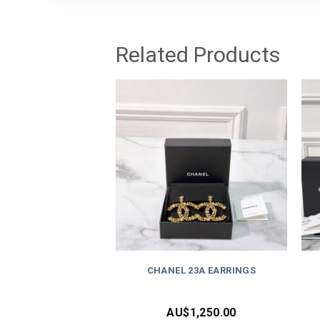
Related Products
CHANEL 23A EARRINGS
AU$
1,250.00