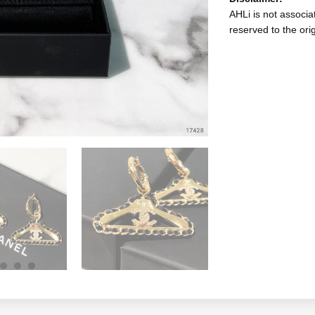
AHLi is not associat
reserved to the ori