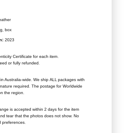
eather
g, box
on:
2023
ticity Certificate for each item.
eed or fully refunded.
in Australia-wide. We ship ALL packages with
ignature required. The postage for Worldwide
n the region.
nge is accepted within 2 days for the item
nd tear that the photos does not show. No
l preferences.