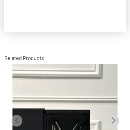
Related Products