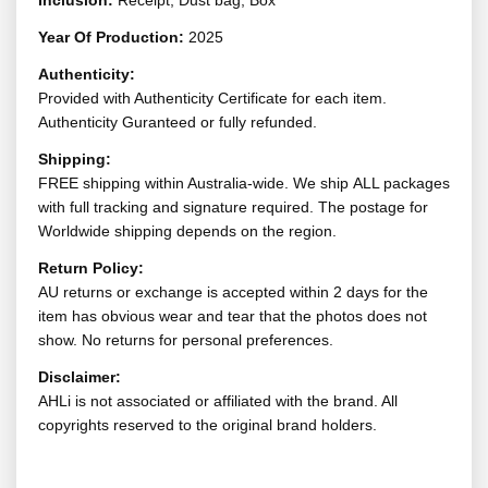
Inclusion:
Receipt, Dust bag, Box
Year Of Production:
2025
Authenticity:
Provided with Authenticity Certificate for each item.
Authenticity Guranteed or fully refunded.
Shipping:
FREE shipping within Australia-wide. We ship ALL packages
with full tracking and signature required. The postage for
Worldwide shipping depends on the region.
Return Policy:
AU returns or exchange is accepted within 2 days for the
item has obvious wear and tear that the photos does not
show. No returns for personal preferences.
Disclaimer:
AHLi is not associated or affiliated with the brand. All
copyrights reserved to the original brand holders.