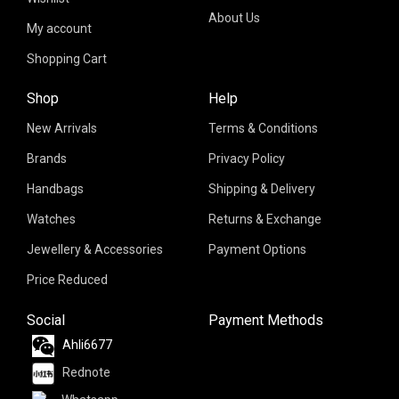
About Us
My account
Shopping Cart
Shop
Help
New Arrivals
Terms & Conditions
Brands
Privacy Policy
Handbags
Shipping & Delivery
Watches
Returns & Exchange
Jewellery & Accessories
Payment Options
Price Reduced
Social
Payment Methods
Ahli6677
Rednote