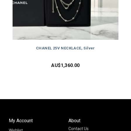
CHANEL 25V NECKLACE, Silver
AU$
1,360.00
My Account
About
Contact Us
Wishlist