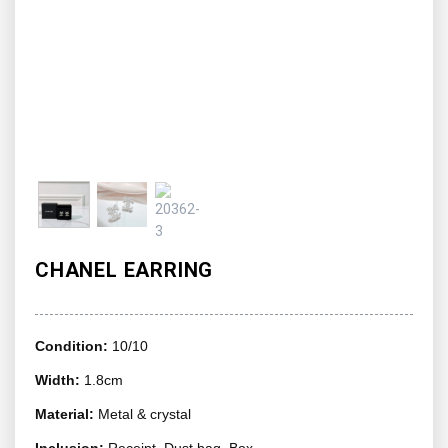
CHANEL EARRING
Condition:
10/10
Width:
1.8cm
Material:
Metal & crystal