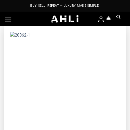
Skip
BUY, SELL, REPEAT — LUXURY MADE SIMPLE.
to
content