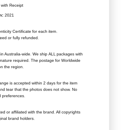
t with Receipt
on:
2021
ticity Certificate for each item.
eed or fully refunded.
in Australia-wide. We ship ALL packages with
ignature required. The postage for Worldwide
n the region.
nge is accepted within 2 days for the item
nd tear that the photos does not show. No
l preferences.
ed or affiliated with the brand. All copyrights
ginal brand holders.