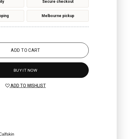
ity
Secure checkout
pping
Melbourne pickup
ADD TO CART
BUY IT NOW
ADD TO WISHLIST
Calfskin