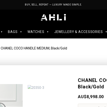
BUY, SELL, REPEAT — LUXURY MADE SIMPLE.
BAGS
WATCHES
JEWELLERY & ACCESSORIES
 CHANEL COCO HANDLE MEDIUM, Black/Gold
CHANEL CO
Black/Gold
AU$
8,998.00