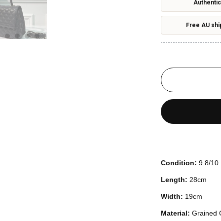
Authentic
Free AU shi
Condition:
9.8/10
Length:
28cm
Width:
19cm
Material:
Grained 