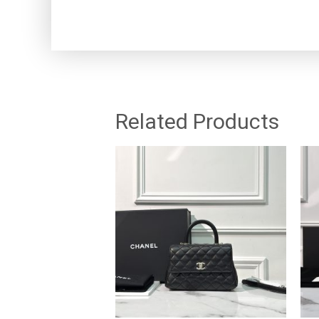
Related Products