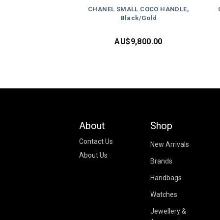
CHANEL SMALL COCO HANDLE,
Black/Gold
AU$
9,800.00
About
Shop
Contact Us
New Arrivals
About Us
Brands
Handbags
Watches
Jewellery &