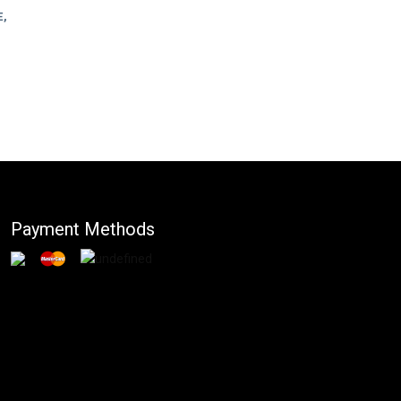
,
Payment Methods