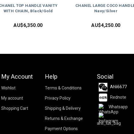
CHANEL TOP HANDLE VANITY
CHANEL LARGE COCO HANDLE
WITH CHAIN, Black/Gold
Navy/Silver
AU$
6,350.00
AU$
4,250.00
My Account
Help
Social
Ahli6677
Wishlist
Terms & Conditions
Rednote
My account
Privacy Policy
Whatsapp
Shopping Cart
Shipping & Delivery
Returns & Exchange
ahli_lux_bag
Payment Options