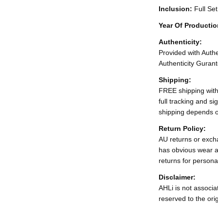
Inclusion:
Full Se
Year Of Producti
Authenticity:
Provided with Authen
Authenticity Gurant
Shipping:
FREE shipping with
full tracking and s
shipping depends o
Return Policy:
AU returns or excha
has obvious wear a
returns for persona
Disclaimer:
AHLi is not associat
reserved to the ori