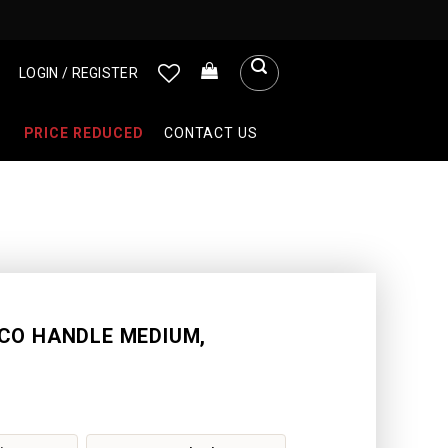
LOGIN / REGISTER
PRICE REDUCED
CONTACT US
CO HANDLE MEDIUM,