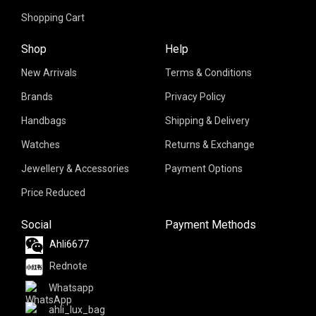
Shopping Cart
Shop
Help
New Arrivals
Terms & Conditions
Brands
Privacy Policy
Handbags
Shipping & Delivery
Watches
Returns & Exchange
Jewellery & Accessories
Payment Options
Price Reduced
Social
Payment Methods
Ahli6677
Rednote
Whatsapp
ahli_lux_bag