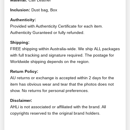
Material:
Calf Leather
Inclusion:
Dust bag, Box
Authenticity:
Provided with Authenticity Certificate for each item.
Authenticity Guranteed or fully refunded.
Shipping:
FREE shipping within Australia-wide. We ship ALL packages
with full tracking and signature required. The postage for
Worldwide shipping depends on the region.
Return Policy:
AU returns or exchange is accepted within 2 days for the
item has obvious wear and tear that the photos does not
show. No returns for personal preferences.
Disclaimer:
AHLi is not associated or affiliated with the brand. All
copyrights reserved to the original brand holders.