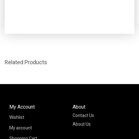
Related Products
My Account
About
Contact Us
Wishlist
About Us
My account
Shopping Cart