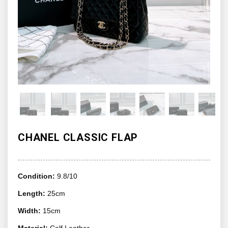
CHANEL CLASSIC FLAP
Condition:
9.8/10
Length:
25cm
Width:
15cm