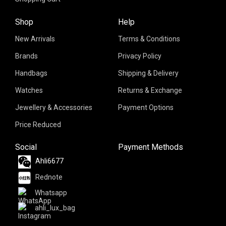
Shop
Help
New Arrivals
Terms & Conditions
Brands
Privacy Policy
Handbags
Shipping & Delivery
Watches
Returns & Exchange
Jewellery & Accessories
Payment Options
Price Reduced
Social
Payment Methods
Ahli6677
Rednote
Whatsapp
ahli_lux_bag