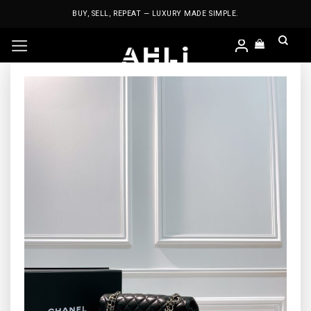
Skip
BUY, SELL, REPEAT — LUXURY MADE SIMPLE.
to
content