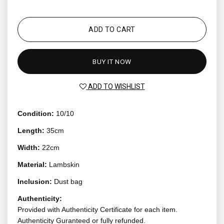
ADD TO CART
BUY IT NOW
ADD TO WISHLIST
Condition:
10/10
Length:
35cm
Width:
22cm
Material:
Lambskin
Inclusion:
Dust bag
Authenticity:
Provided with Authenticity Certificate for each item.
Authenticity Guranteed or fully refunded.