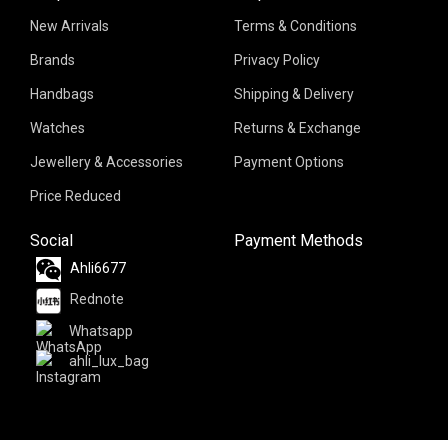
New Arrivals
Terms & Conditions
Brands
Privacy Policy
Handbags
Shipping & Delivery
Watches
Returns & Exchange
Jewellery & Accessories
Payment Options
Price Reduced
Social
Payment Methods
Ahli6677
Rednote
Whatsapp
ahli_lux_bag