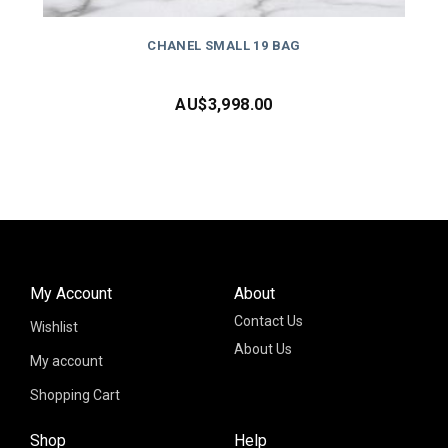
CHANEL SMALL 19 BAG
AU$
3,998.00
My Account
About
Contact Us
Wishlist
About Us
My account
Shopping Cart
Shop
Help