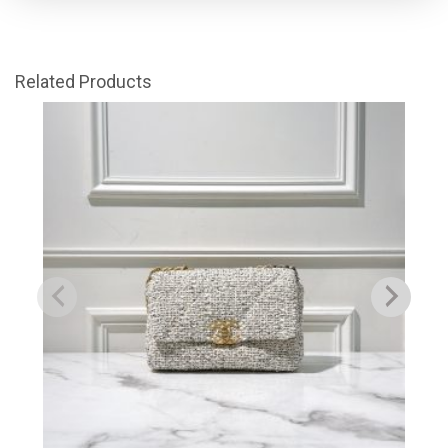
Related Products