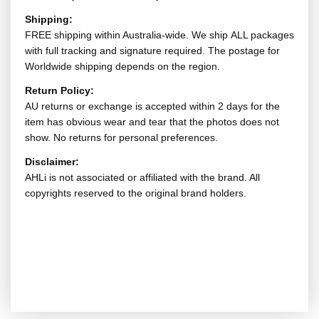
Shipping:
FREE shipping within Australia-wide. We ship ALL packages
with full tracking and signature required. The postage for
Worldwide shipping depends on the region.
Return Policy:
AU returns or exchange is accepted within 2 days for the
item has obvious wear and tear that the photos does not
show. No returns for personal preferences.
Disclaimer:
AHLi is not associated or affiliated with the brand. All
copyrights reserved to the original brand holders.