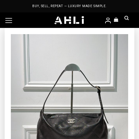
Skip
BUY, SELL, REPEAT — LUXURY MADE SIMPLE.
to
content