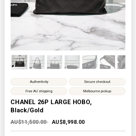
Authenticity
Secure checkout
Free AU shipping
Melbourne pickup
CHANEL 26P LARGE HOBO,
Black/Gold
AU$
11,500.00
AU$
8,998.00