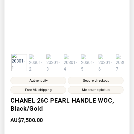
Authenticity
Secure checkout
Free AU shipping
Melbourne pickup
CHANEL 26C PEARL HANDLE WOC,
Black/Gold
AU$
7,500.00