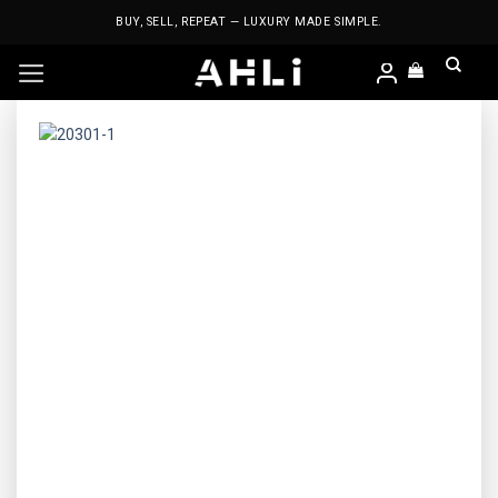
Skip
BUY, SELL, REPEAT — LUXURY MADE SIMPLE.
to
content