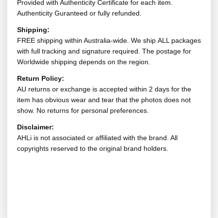
Provided with Authenticity Certificate for each item.
Authenticity Guranteed or fully refunded.
Shipping:
FREE shipping within Australia-wide. We ship ALL packages
with full tracking and signature required. The postage for
Worldwide shipping depends on the region.
Return Policy:
AU returns or exchange is accepted within 2 days for the
item has obvious wear and tear that the photos does not
show. No returns for personal preferences.
Disclaimer:
AHLi is not associated or affiliated with the brand. All
copyrights reserved to the original brand holders.