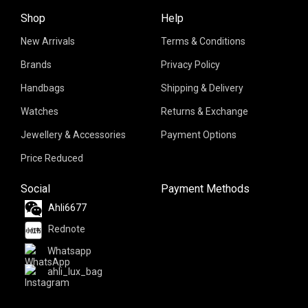
Shop
Help
New Arrivals
Terms & Conditions
Brands
Privacy Policy
Handbags
Shipping & Delivery
Watches
Returns & Exchange
Jewellery & Accessories
Payment Options
Price Reduced
Social
Payment Methods
Ahli6677
Rednote
Whatsapp
ahli_lux_bag