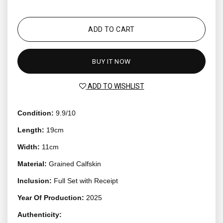
ADD TO CART
BUY IT NOW
ADD TO WISHLIST
Condition:
9.9/10
Length:
19cm
Width:
11cm
Material:
Grained Calfskin
Inclusion:
Full Set with Receipt
Year Of Production:
2025
Authenticity: