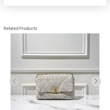
Related Products