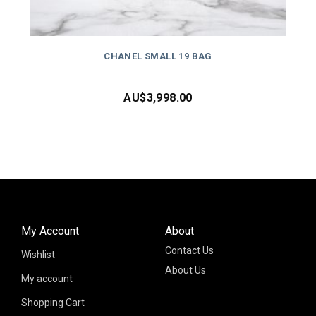
CHANEL SMALL 19 BAG
AU$
3,998.00
My Account
About
Contact Us
Wishlist
About Us
My account
Shopping Cart