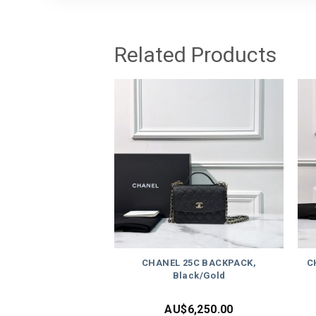
Related Products
CHANEL 25C BACKPACK,
C
Black/Gold
AU$
6,250.00