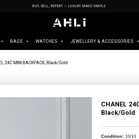
BUY, SELL, REPEAT — LUXURY MADE SIMPLE.
BAGS
WATCHES
JEWELLERY & ACCESSORIES
L 24C MINI BACKPACK, Black/Gold
CHANEL 24C
Black/Gold
Condition:
10/10