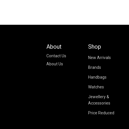
About
Shop
Contact Us
New Arrivals
About Us
Brands
Handbags
Watches
Jewellery &
Accessories
Price Reduced