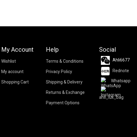
My Account
Help
Social
Ahli6677
Wishlist
Terms & Conditions
Rednote
My account
Privacy Policy
Whatsapp
Shopping Cart
Shipping & Delivery
Returns & Exchange
ahli_lux_bag
Payment Options