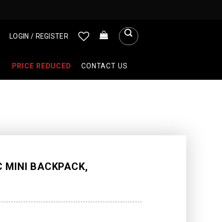
LOGIN / REGISTER
PRICE REDUCED
CONTACT US
 MINI BACKPACK,