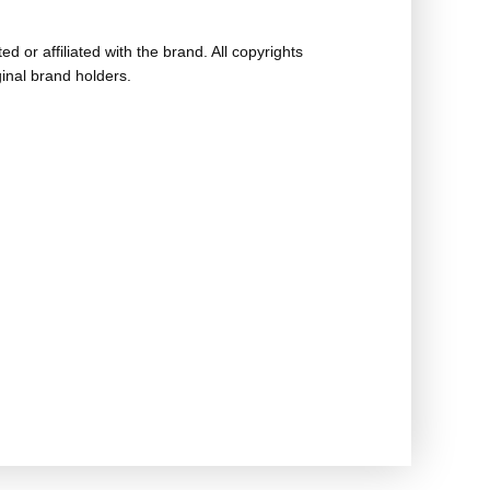
ed or affiliated with the brand. All copyrights
ginal brand holders.