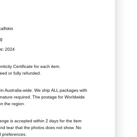
alfskin
ag
on:
2024
ticity Certificate for each item.
eed or fully refunded.
in Australia-wide. We ship ALL packages with
ignature required. The postage for Worldwide
n the region.
nge is accepted within 2 days for the item
nd tear that the photos does not show. No
l preferences.