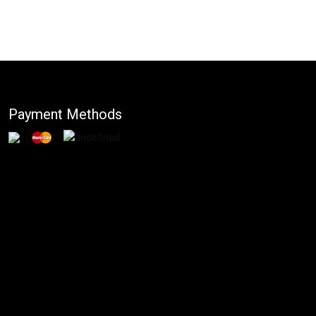
Payment Methods