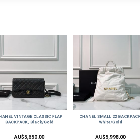
HANEL VINTAGE CLASSIC FLAP
CHANEL SMALL 22 BACKPACK
BACKPACK, Black/Gold
White/Gold
AU$
5,650.00
AU$
5,998.00