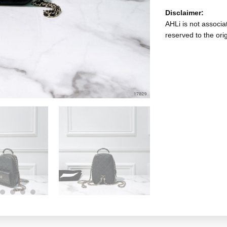
Disclaimer:
AHLi is not associat
reserved to the ori