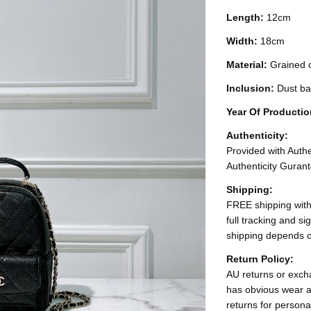
Length:
12cm
Width:
18cm
Material:
Grained c
Inclusion:
Dust b
Year Of Producti
Authenticity:
Provided with Authen
Authenticity Gurant
Shipping:
FREE shipping with
full tracking and s
shipping depends o
Return Policy:
AU returns or excha
has obvious wear a
returns for persona