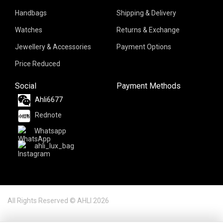
Handbags
Shipping & Delivery
Watches
Returns & Exchange
Jewellery & Accessories
Payment Options
Price Reduced
Social
Payment Methods
Ahli6677
Rednote
Whatsapp
ahli_lux_bag
All Rights Reserved © AHLI 2026