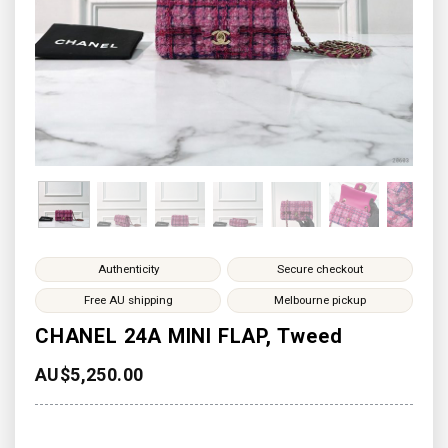
Authenticity
Secure checkout
Free AU shipping
Melbourne pickup
CHANEL 24A MINI FLAP, Tweed
AU$
5,250.00