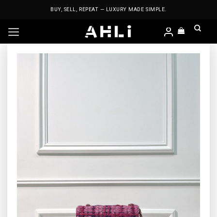
Skip
BUY, SELL, REPEAT — LUXURY MADE SIMPLE.
to
content