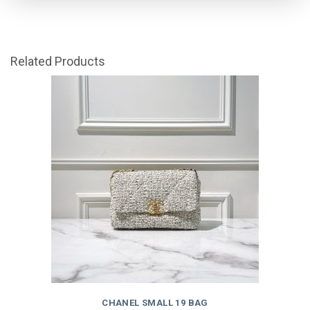
Related Products
CHANEL SMALL 19 BAG