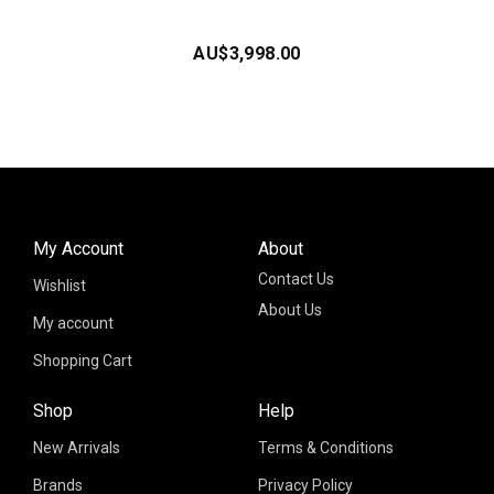
AU$
3,998.00
My Account
About
Contact Us
Wishlist
About Us
My account
Shopping Cart
Shop
Help
New Arrivals
Terms & Conditions
Brands
Privacy Policy