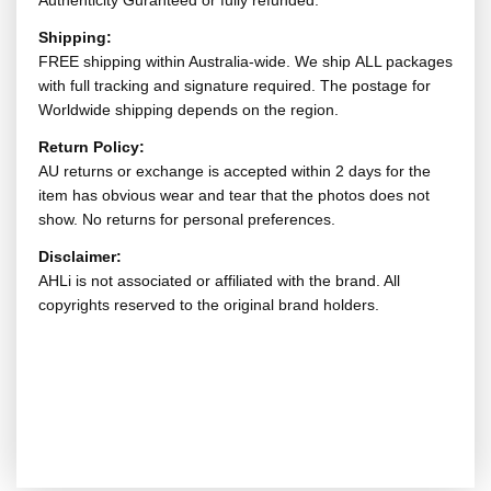
Authenticity Guranteed or fully refunded.
Shipping:
FREE shipping within Australia-wide. We ship ALL packages
with full tracking and signature required. The postage for
Worldwide shipping depends on the region.
Return Policy:
AU returns or exchange is accepted within 2 days for the
item has obvious wear and tear that the photos does not
show. No returns for personal preferences.
Disclaimer:
AHLi is not associated or affiliated with the brand. All
copyrights reserved to the original brand holders.