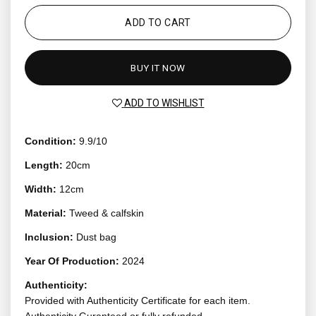
ADD TO CART
BUY IT NOW
ADD TO WISHLIST
Condition:
9.9/10
Length:
20cm
Width:
12cm
Material:
Tweed & calfskin
Inclusion:
Dust bag
Year Of Production:
2024
Authenticity:
Provided with Authenticity Certificate for each item.