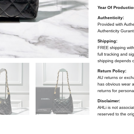
Year Of Producti
Authenticity:
Provided with Authen
Authenticity Gurant
Shipping:
FREE shipping with
full tracking and s
shipping depends o
Return Policy:
AU returns or excha
has obvious wear a
returns for persona
Disclaimer:
AHLi is not associat
reserved to the ori