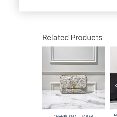
Related Products
C
CHANEL SMALL 19 BAG