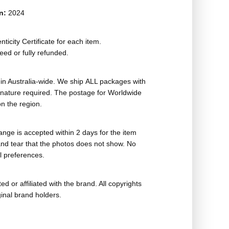
on:
2024
ticity Certificate for each item.
eed or fully refunded.
in Australia-wide. We ship ALL packages with
ignature required. The postage for Worldwide
n the region.
nge is accepted within 2 days for the item
nd tear that the photos does not show. No
l preferences.
ed or affiliated with the brand. All copyrights
ginal brand holders.