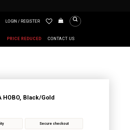
LOGIN / REGISTER
PRICE REDUCED
CONTACT US
 HOBO, Black/Gold
ity
Secure checkout