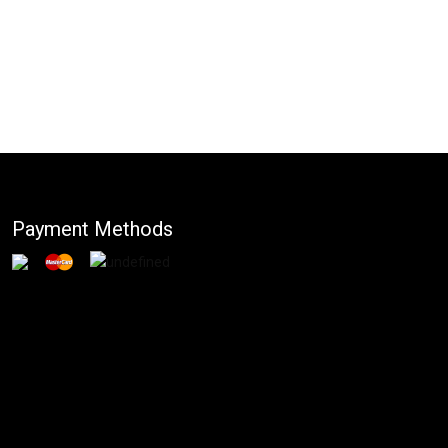
Payment Methods