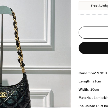
Free AU shi
Condition:
9.9/10
Length:
21cm
Width:
20cm
Material:
Lambski
Inclusion:
Dust ba