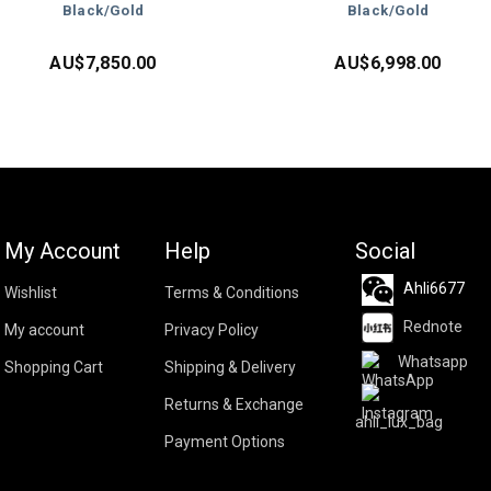
Black/Gold
Black/Gold
AU$
7,850.00
AU$
6,998.00
My Account
Help
Social
Ahli6677
Wishlist
Terms & Conditions
Rednote
My account
Privacy Policy
Whatsapp
Shopping Cart
Shipping & Delivery
Returns & Exchange
ahli_lux_bag
Payment Options