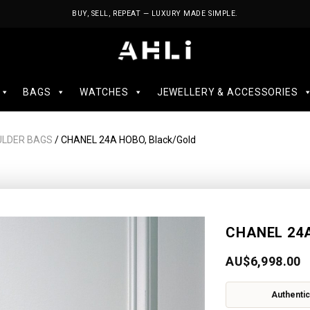
BUY, SELL, REPEAT — LUXURY MADE SIMPLE.
BAGS
WATCHES
JEWELLERY & ACCESSORIES
ULDER BAGS
/ CHANEL 24A HOBO, Black/Gold
CHANEL 24A
AU$
6,998.00
Authentic