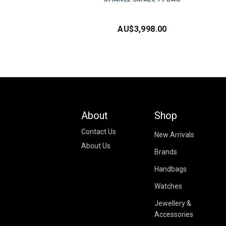
AU$
3,998.00
About
Shop
Contact Us
New Arrivals
About Us
Brands
Handbags
Watches
Jewellery &
Accessories