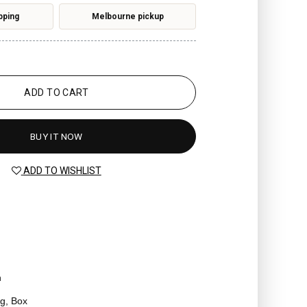
pping
Melbourne pickup
ADD TO CART
BUY IT NOW
ADD TO WISHLIST
n
g, Box