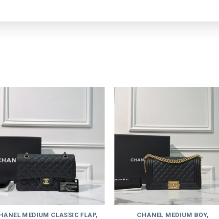
HANEL MEDIUM CLASSIC FLAP,
CHANEL MEDIUM BOY,