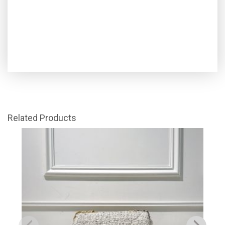
Related Products