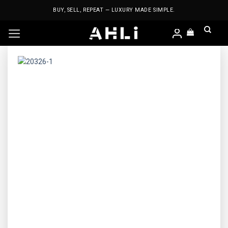
Skip
BUY, SELL, REPEAT — LUXURY MADE SIMPLE.
to
content