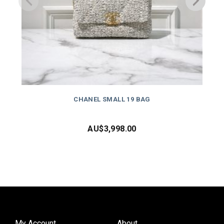
CHANEL SMALL 19 BAG
AU$
3,998.00
My Account
About