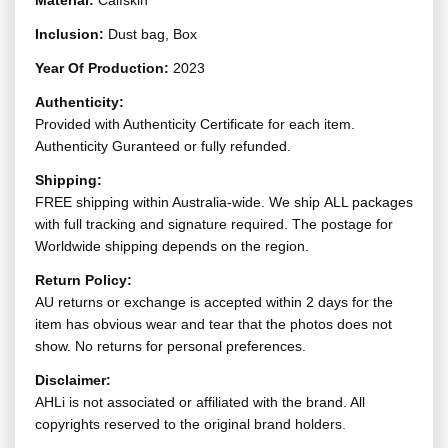
Material:
Calfskin
Inclusion:
Dust bag, Box
Year Of Production:
2023
Authenticity:
Provided with Authenticity Certificate for each item.
Authenticity Guranteed or fully refunded.
Shipping:
FREE shipping within Australia-wide. We ship ALL packages
with full tracking and signature required. The postage for
Worldwide shipping depends on the region.
Return Policy:
AU returns or exchange is accepted within 2 days for the
item has obvious wear and tear that the photos does not
show. No returns for personal preferences.
Disclaimer:
AHLi is not associated or affiliated with the brand. All
copyrights reserved to the original brand holders.