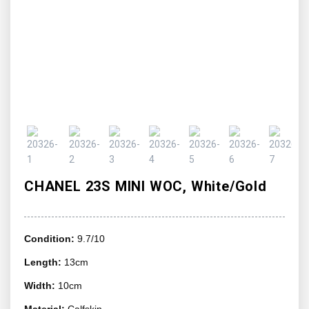
CHANEL 23S MINI WOC, White/Gold
Condition:
9.7/10
Length:
13cm
Width:
10cm