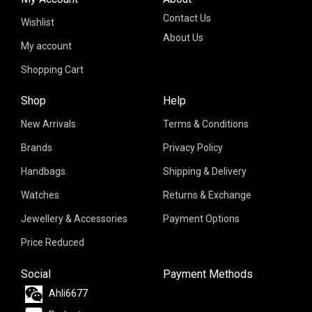
Contact Us
Wishlist
About Us
My account
Shopping Cart
Shop
Help
New Arrivals
Terms & Conditions
Brands
Privacy Policy
Handbags
Shipping & Delivery
Watches
Returns & Exchange
Jewellery & Accessories
Payment Options
Price Reduced
Social
Payment Methods
Ahli6677