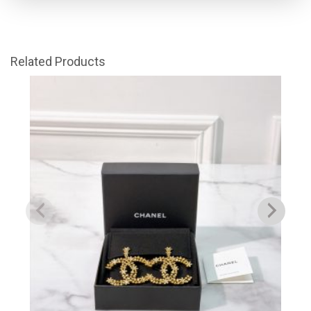
Related Products