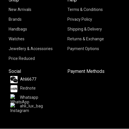
New Arrivals
Terms & Conditions
Brands
Privacy Policy
Handbags
Shipping & Delivery
Watches
Returns & Exchange
Jewellery & Accessories
Payment Options
Price Reduced
Social
Payment Methods
Ahli6677
Rednote
Whatsapp
ahli_lux_bag