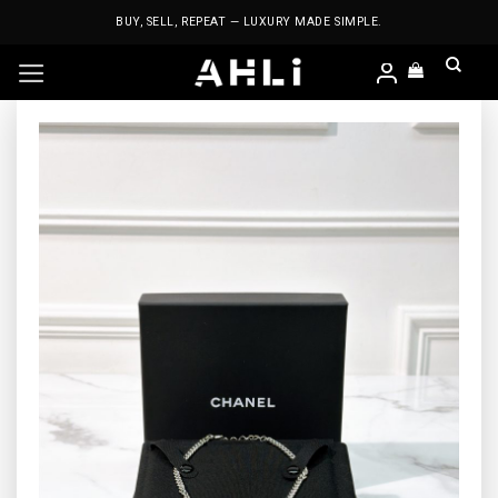
Skip
BUY, SELL, REPEAT — LUXURY MADE SIMPLE.
to
content