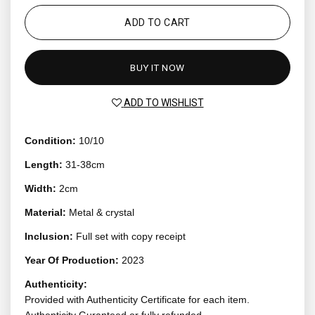
ADD TO CART
BUY IT NOW
ADD TO WISHLIST
Condition:
10/10
Length:
31-38cm
Width:
2cm
Material:
Metal & crystal
Inclusion:
Full set with copy receipt
Year Of Production:
2023
Authenticity:
Provided with Authenticity Certificate for each item.