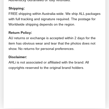
Authenticity Guranteed or fully refunded.
Shipping:
FREE shipping within Australia-wide. We ship ALL packages
with full tracking and signature required. The postage for
Worldwide shipping depends on the region.
Return Policy:
AU returns or exchange is accepted within 2 days for the
item has obvious wear and tear that the photos does not
show. No returns for personal preferences.
Disclaimer:
AHLi is not associated or affiliated with the brand. All
copyrights reserved to the original brand holders.