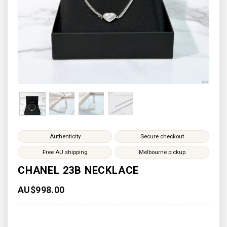
Authenticity
Secure checkout
Free AU shipping
Melbourne pickup
CHANEL 23B NECKLACE
AU$
998.00