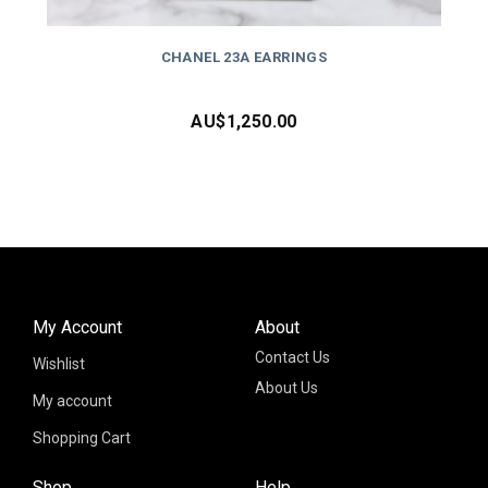
CHANEL 23A EARRINGS
AU$
1,250.00
My Account
About
Contact Us
Wishlist
About Us
My account
Shopping Cart
Shop
Help