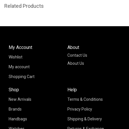
Related Products
My Account
About
Contact Us
Wishlist
About Us
My account
Shopping Cart
Shop
Help
New Arrivals
Terms & Conditions
Brands
Privacy Policy
Handbags
Shipping & Delivery
Watches
Returns & Exchange