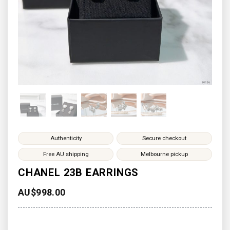
Authenticity
Secure checkout
Free AU shipping
Melbourne pickup
CHANEL 23B EARRINGS
AU$
998.00