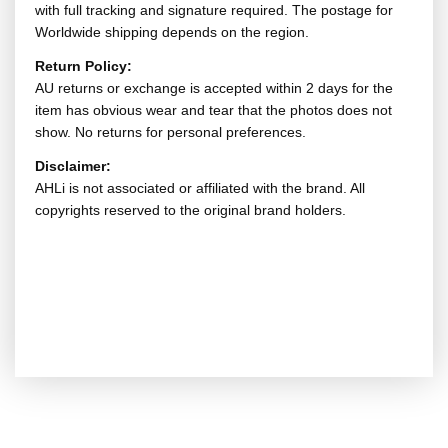
with full tracking and signature required. The postage for
Worldwide shipping depends on the region.
Return Policy:
AU returns or exchange is accepted within 2 days for the
item has obvious wear and tear that the photos does not
show. No returns for personal preferences.
Disclaimer:
AHLi is not associated or affiliated with the brand. All
copyrights reserved to the original brand holders.