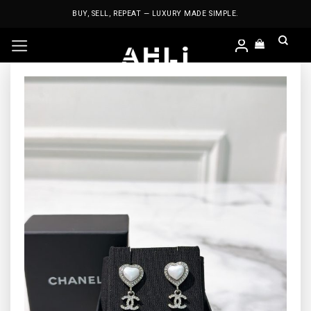
Skip
BUY, SELL, REPEAT — LUXURY MADE SIMPLE.
to
content