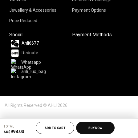
Jewellery & Accessories
Payment Options
Price Reduced
Social
Payment Methods
Ahli6677
Rednote
Whatsapp
ahli_lux_bag
All Rights Reserved © AHLI 2026
TOTAL
ADD TO CART
BUY NOW
998.00
AU$