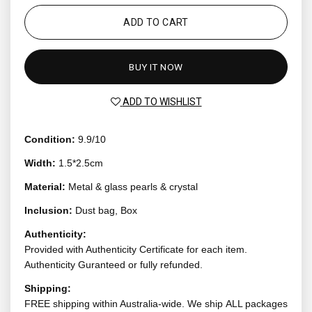
ADD TO CART
BUY IT NOW
ADD TO WISHLIST
Condition:
9.9/10
Width:
1.5*2.5cm
Material:
Metal & glass pearls & crystal
Inclusion:
Dust bag, Box
Authenticity:
Provided with Authenticity Certificate for each item.
Authenticity Guranteed or fully refunded.
Shipping:
FREE shipping within Australia-wide. We ship ALL packages