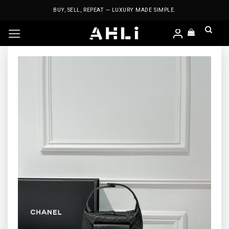
Skip
BUY, SELL, REPEAT — LUXURY MADE SIMPLE.
to
content