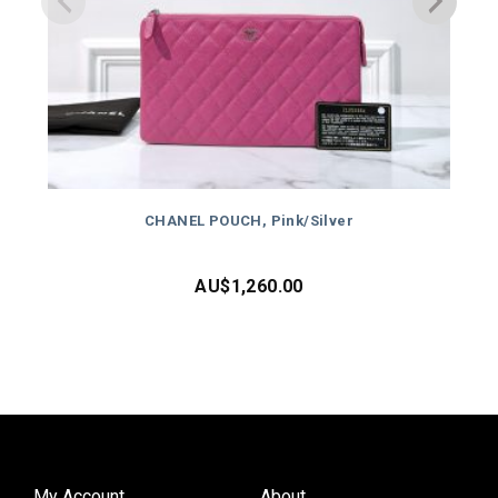
CHANEL POUCH, Pink/Silver
AU$
1,260.00
My Account
About