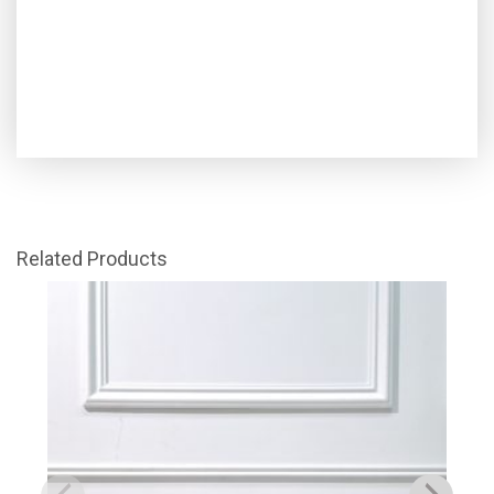
Related Products