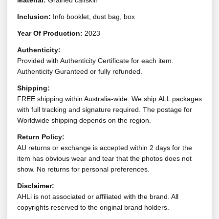
Material:
Grained calfskin
Inclusion:
Info booklet, dust bag, box
Year Of Production:
2023
Authenticity:
Provided with Authenticity Certificate for each item.
Authenticity Guranteed or fully refunded.
Shipping:
FREE shipping within Australia-wide. We ship ALL packages
with full tracking and signature required. The postage for
Worldwide shipping depends on the region.
Return Policy:
AU returns or exchange is accepted within 2 days for the
item has obvious wear and tear that the photos does not
show. No returns for personal preferences.
Disclaimer:
AHLi is not associated or affiliated with the brand. All
copyrights reserved to the original brand holders.