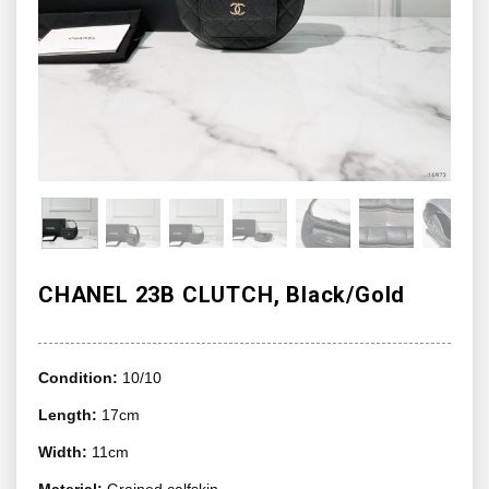
CHANEL 23B CLUTCH, Black/Gold
Condition:
10/10
Length:
17cm
Width:
11cm