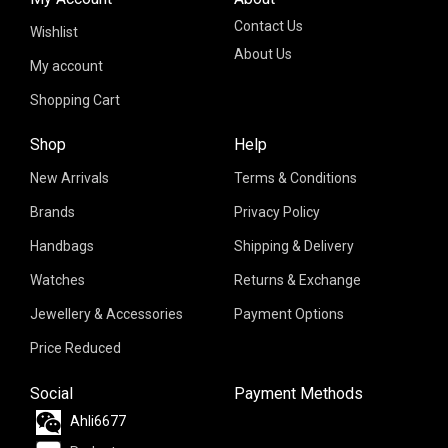
Contact Us
Wishlist
About Us
My account
Shopping Cart
Shop
Help
New Arrivals
Terms & Conditions
Brands
Privacy Policy
Handbags
Shipping & Delivery
Watches
Returns & Exchange
Jewellery & Accessories
Payment Options
Price Reduced
Social
Payment Methods
Ahli6677