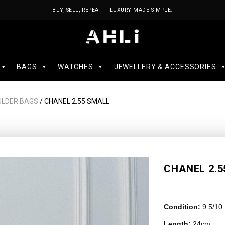
BUY, SELL, REPEAT — LUXURY MADE SIMPLE.
BAGS
WATCHES
JEWELLERY & ACCESSORIES
ULDER BAGS
/ CHANEL 2.55 SMALL
CHANEL 2.5
Condition:
9.5/10
Length:
24cm