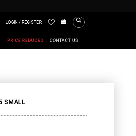
LOGIN / REGISTER
PRICE REDUCED
CONTACT US
5 SMALL