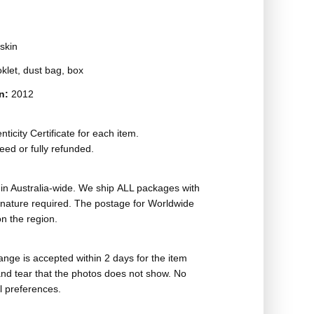
skin
oklet, dust bag, box
on:
2012
ticity Certificate for each item.
eed or fully refunded.
in Australia-wide. We ship ALL packages with
ignature required. The postage for Worldwide
n the region.
nge is accepted within 2 days for the item
nd tear that the photos does not show. No
l preferences.