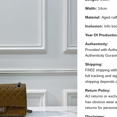
Width:
14cm
Material:
Aged calf
Inclusion:
Info bo
Year Of Producti
Authenticity:
Provided with Authen
Authenticity Gurant
Shipping:
FREE shipping with
full tracking and s
shipping depends o
Return Policy:
AU returns or excha
has obvious wear a
returns for persona
Disclaimer: