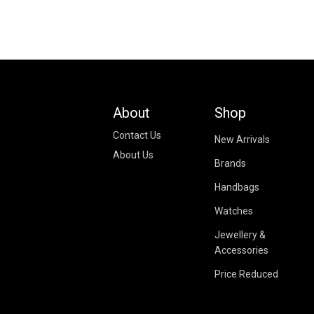
About
Shop
Contact Us
New Arrivals
About Us
Brands
Handbags
Watches
Jewellery &
Accessories
Price Reduced