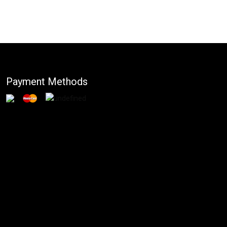
Payment Methods