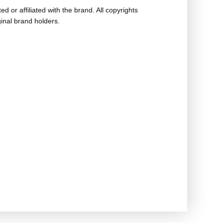
ed or affiliated with the brand. All copyrights
ginal brand holders.