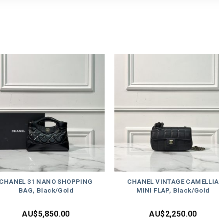
CHANEL 31 NANO SHOPPING
CHANEL VINTAGE CAMELLIA
BAG, Black/Gold
MINI FLAP, Black/Gold
AU$
5,850.00
AU$
2,250.00