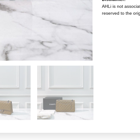
AHLi is not associat
reserved to the ori