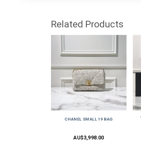
Related Products
CHANEL SMALL 19 BAG
AU$
3,998.00