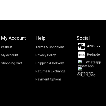
My Account
Help
Social
Ahli6677
Wishlist
Terms & Conditions
Rednote
My account
Privacy Policy
Whatsapp
Shopping Cart
Shipping & Delivery
Returns & Exchange
ahli_lux_bag
Payment Options