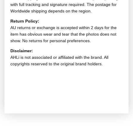
with full tracking and signature required. The postage for
Worldwide shipping depends on the region.
Return Policy:
AU returns or exchange is accepted within 2 days for the
item has obvious wear and tear that the photos does not
show. No returns for personal preferences.
Disclaimer:
AHLi is not associated or affiliated with the brand. All
copyrights reserved to the original brand holders.