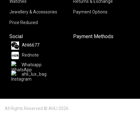
Watches
Returns & Exchange
Jewellery & Accessories
Payment Options
Price Reduced
Social
Payment Methods
Ahli6677
Rednote
Whatsapp
ahli_lux_bag
All Rights Reserved © AHLI 2026