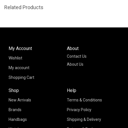
Related Products
My Account
About
Contact Us
Wishlist
About Us
My account
Shopping Cart
Shop
Help
New Arrivals
Terms & Conditions
Brands
Privacy Policy
Handbags
Shipping & Delivery