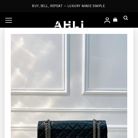
Skip
BUY, SELL, REPEAT — LUXURY MADE SIMPLE.
to
content