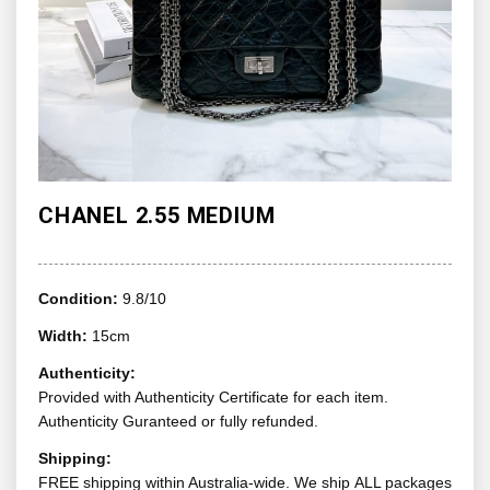
CHANEL 2.55 MEDIUM
Condition:
9.8/10
Width:
15cm
Authenticity:
Provided with Authenticity Certificate for each item.
Authenticity Guranteed or fully refunded.
Shipping:
FREE shipping within Australia-wide. We ship ALL packages