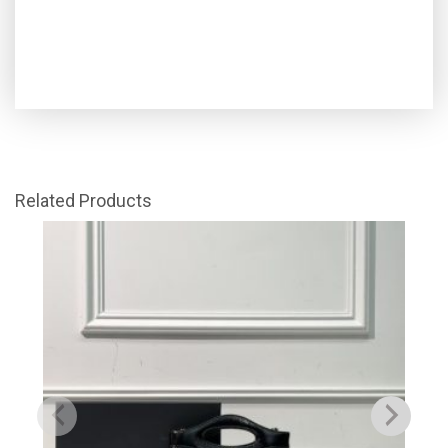
Related Products