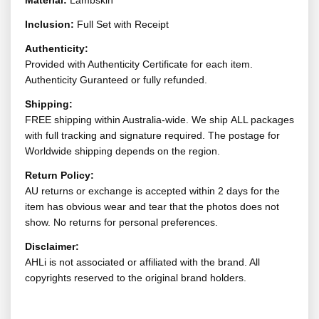
Material:
Lambskin
Inclusion:
Full Set with Receipt
Authenticity:
Provided with Authenticity Certificate for each item.
Authenticity Guranteed or fully refunded.
Shipping:
FREE shipping within Australia-wide. We ship ALL packages
with full tracking and signature required. The postage for
Worldwide shipping depends on the region.
Return Policy:
AU returns or exchange is accepted within 2 days for the
item has obvious wear and tear that the photos does not
show. No returns for personal preferences.
Disclaimer:
AHLi is not associated or affiliated with the brand. All
copyrights reserved to the original brand holders.