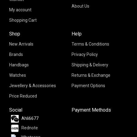
About Us
My account
Shopping Cart
Shop
Help
New Arrivals
Terms & Conditions
Brands
Privacy Policy
Handbags
Shipping & Delivery
Watches
Returns & Exchange
Jewellery & Accessories
Payment Options
Price Reduced
Social
Payment Methods
Ahli6677
Rednote