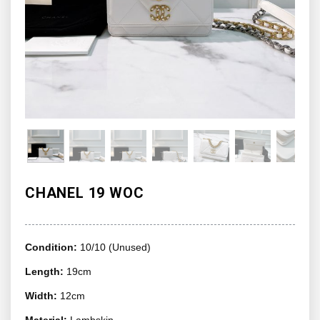
CHANEL 19 WOC
Condition:
10/10 (Unused)
Length:
19cm
Width:
12cm