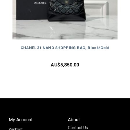
CHANEL 31 NANO SHOPPING BAG, Black/Gold
AU$
5,850.00
My Account
About
Contact Us
Wishlist