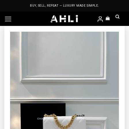
Skip
BUY, SELL, REPEAT — LUXURY MADE SIMPLE.
to
content