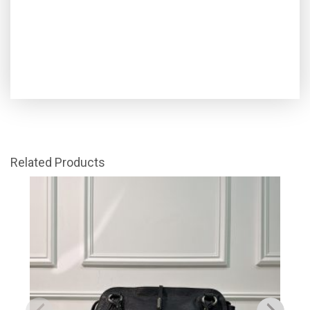
Related Products