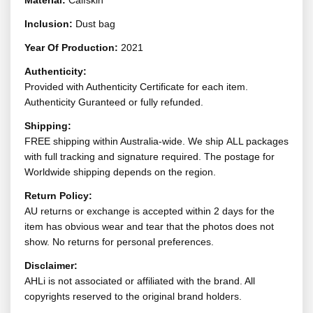
Material:
Calfskin
Inclusion:
Dust bag
Year Of Production:
2021
Authenticity:
Provided with Authenticity Certificate for each item.
Authenticity Guranteed or fully refunded.
Shipping:
FREE shipping within Australia-wide. We ship ALL packages
with full tracking and signature required. The postage for
Worldwide shipping depends on the region.
Return Policy:
AU returns or exchange is accepted within 2 days for the
item has obvious wear and tear that the photos does not
show. No returns for personal preferences.
Disclaimer:
AHLi is not associated or affiliated with the brand. All
copyrights reserved to the original brand holders.