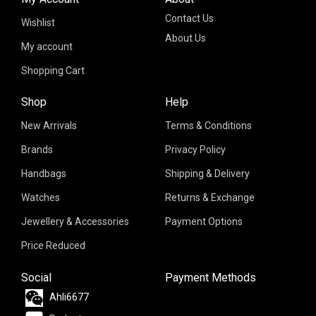
Contact Us
Wishlist
About Us
My account
Shopping Cart
Shop
Help
New Arrivals
Terms & Conditions
Brands
Privacy Policy
Handbags
Shipping & Delivery
Watches
Returns & Exchange
Jewellery & Accessories
Payment Options
Price Reduced
Social
Payment Methods
Ahli6677