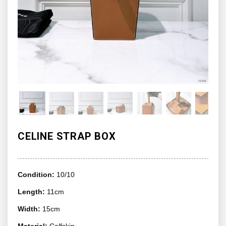
CELINE STRAP BOX
Condition:
10/10
Length:
11cm
Width:
15cm