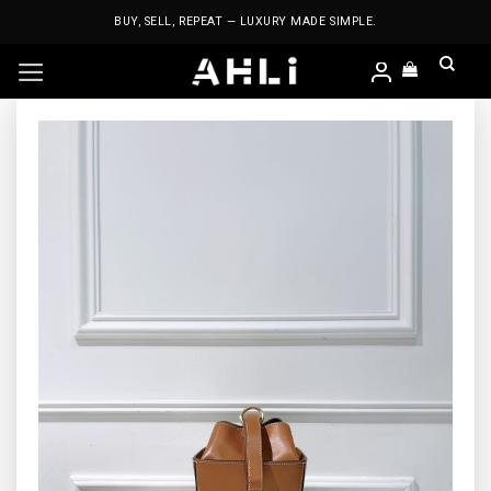
Skip
BUY, SELL, REPEAT — LUXURY MADE SIMPLE.
to
content