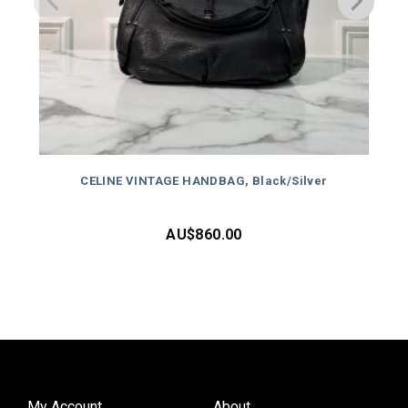
CELINE VINTAGE HANDBAG, Black/Silver
AU$
860.00
My Account
About