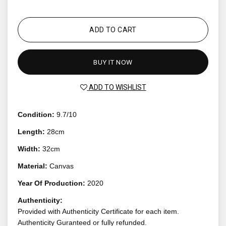
ADD TO CART
BUY IT NOW
ADD TO WISHLIST
Condition:
9.7/10
Length:
28cm
Width:
32cm
Material:
Canvas
Year Of Production:
2020
Authenticity:
Provided with Authenticity Certificate for each item.
Authenticity Guranteed or fully refunded.