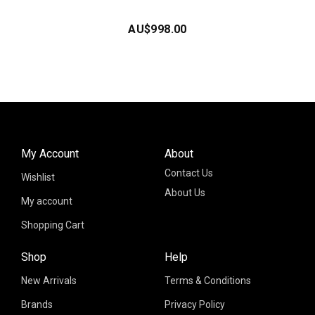
AU$
998.00
My Account
About
Contact Us
Wishlist
About Us
My account
Shopping Cart
Shop
Help
New Arrivals
Terms & Conditions
Brands
Privacy Policy