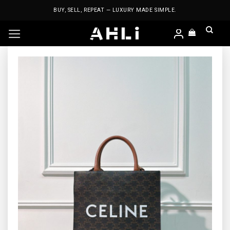
Skip
BUY, SELL, REPEAT — LUXURY MADE SIMPLE.
to
content