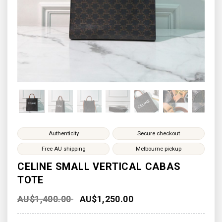
Authenticity
Secure checkout
Free AU shipping
Melbourne pickup
CELINE SMALL VERTICAL CABAS
TOTE
AU$
1,400.00
AU$
1,250.00