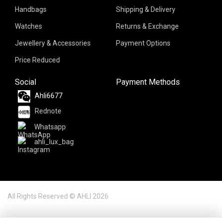
Handbags
Shipping & Delivery
Watches
Returns & Exchange
Jewellery & Accessories
Payment Options
Price Reduced
Social
Payment Methods
Ahli6677
Rednote
Whatsapp
ahli_lux_bag
All Rights Reserved © AHLI 2026