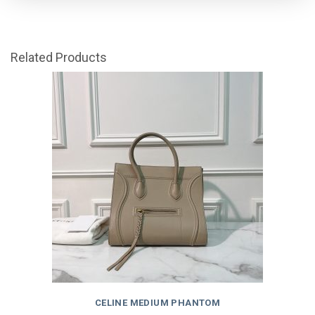
Related Products
CELINE MEDIUM PHANTOM