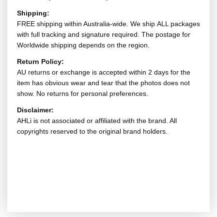
Shipping:
FREE shipping within Australia-wide. We ship ALL packages
with full tracking and signature required. The postage for
Worldwide shipping depends on the region.
Return Policy:
AU returns or exchange is accepted within 2 days for the
item has obvious wear and tear that the photos does not
show. No returns for personal preferences.
Disclaimer:
AHLi is not associated or affiliated with the brand. All
copyrights reserved to the original brand holders.